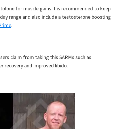
estolone for muscle gains it is recommended to keep
day range and also include a testosterone boosting
Prime
.
users claim from taking this SARMs such as
er recovery and improved libido.