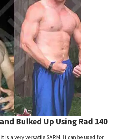
 and Bulked Up Using Rad 140
it is a very versatile SARM. It can be used for