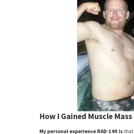
How I Gained Muscle Mass
My personal experience RAD-140 is
that 