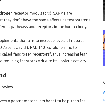
?
ndrogen receptor modulators). SARMs are
ut they don’t have the same effects as testosterone
fferent pathways and receptors in the human body.
pplements that aim to increase levels of natural
D-Aspartic acid ), RAD 140Testolone aims to
s called “androgen receptors”, thus increasing lean
 reducing fat storage due to its lipolytic activity.
and
d review
A
B
vers a potent metabolism boost to help keep fat