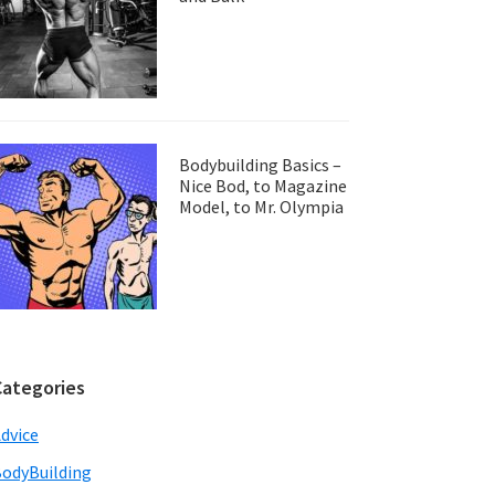
Bodybuilding Basics –
Nice Bod, to Magazine
Model, to Mr. Olympia
Categories
dvice
odyBuilding