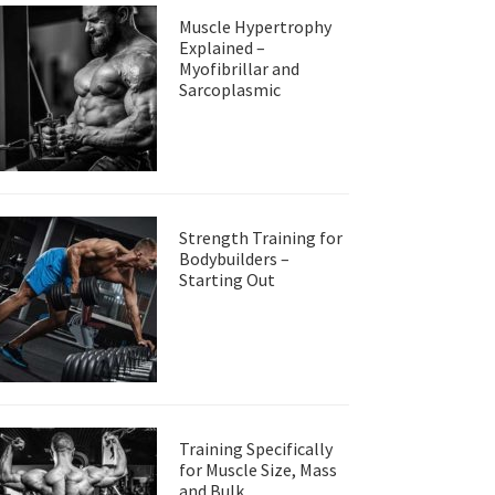
Muscle Hypertrophy
Explained –
Myofibrillar and
Sarcoplasmic
Strength Training for
Bodybuilders –
Starting Out
Training Specifically
for Muscle Size, Mass
and Bulk