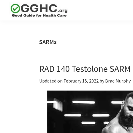
Skip
Skip
Skip
to
to
to
GGHC
primary
main
primary
Good
Supplement
navigation
content
sidebar
Guid
Reviews
Health
SARMs
Care
RAD 140 Testolone SARM 
Updated on
February 15, 2022
by
Brad Murphy