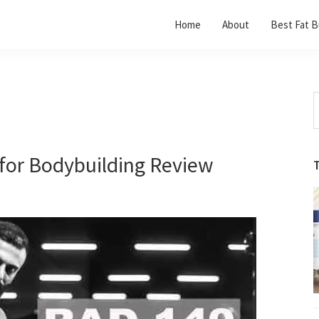
Home
About
Best Fat B
S
t
w
for Bodybuilding Review