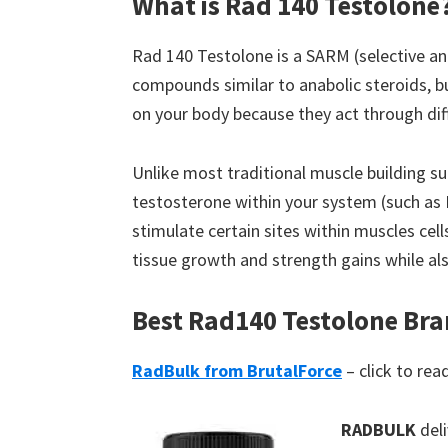
What is Rad 140 Testolone
Rad 140 Testolone is a SARM (selective a
compounds similar to anabolic steroids, b
on your body because they act through di
Unlike most traditional muscle building su
testosterone within your system (such as 
stimulate certain sites within muscles cell
tissue growth and strength gains while also
Best Rad140 Testolone Br
RadBulk from BrutalForce
– click to rea
RADBULK
deli