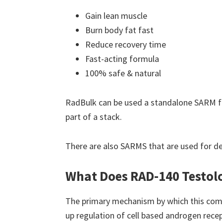
Gain lean muscle
Burn body fat fast
Reduce recovery time
Fast-acting formula
100% safe & natural
RadBulk can be used a standalone SARM f
part of a stack.
There are also SARMS that are used for d
What Does RAD-140 Testol
The primary mechanism by which this comp
up regulation of cell based androgen recep