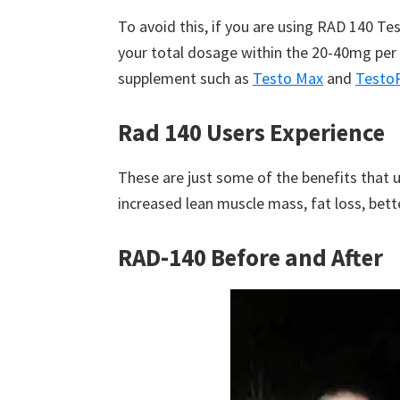
To avoid this, if you are using RAD 140 T
your total dosage within the 20-40mg per 
supplement such as
Testo Max
and
Testo
Rad 140 Users Experience
These are just some of the benefits that 
increased lean muscle mass, fat loss, bett
RAD-140 Before and After