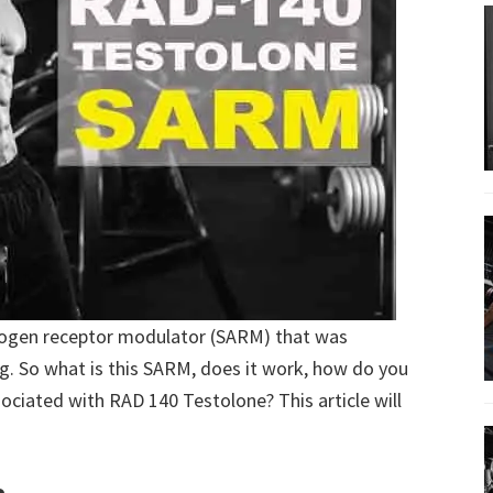
rogen receptor modulator (SARM) that was
ng. So what is this SARM, does it work, how do you
ssociated with RAD 140 Testolone? This article will