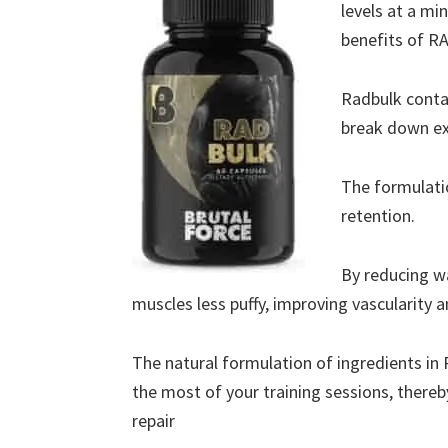
levels at a mi
benefits of RA
Radbulk conta
break down ext
The formulati
retention.
By reducing w
muscles less puffy, improving vascularity a
The natural formulation of ingredients in
the most of your training sessions, ther
repair