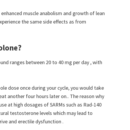
is, enhanced muscle anabolism and growth of lean
 experience the same side effects as from
olone?
nd ranges between 20 to 40 mg per day , with
ole dose once during your cycle, you would take
peat another four hours later on.. The reason why
ecause at high dosages of SARMs such as Rad-140
tural testosterone levels which may lead to
ive and erectile dysfunction .