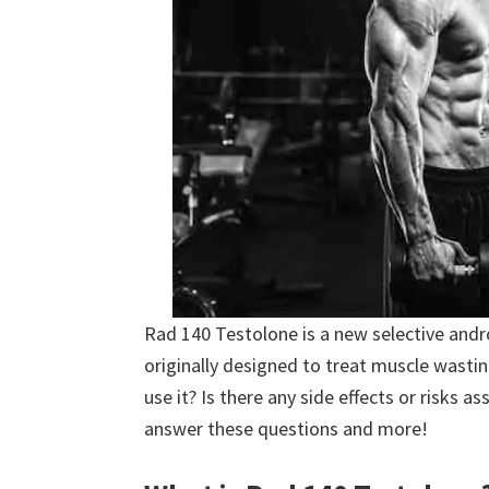
Rad 140 Testolone is a new selective and
originally designed to treat muscle wasti
use it? Is there any side effects or risks a
answer these questions and more!