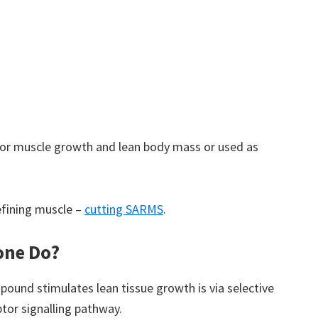
or muscle growth and lean body mass or used as
efining muscle –
cutting SARMS
.
one Do?
ound stimulates lean tissue growth is via selective
tor signalling pathway.