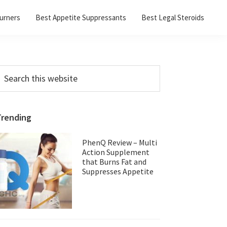
urners
Best Appetite Suppressants
Best Legal Steroids
Primary
earch
his
Sidebar
ebsite
Trending
PhenQ Review – Multi
Action Supplement
that Burns Fat and
Suppresses Appetite