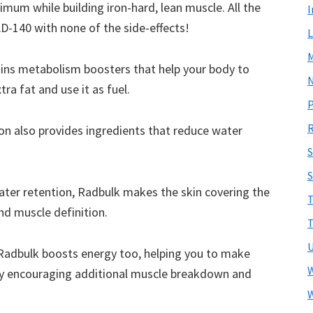
nimum while building iron-hard, lean muscle. All the
I
D-140 with none of the side-effects!
L
ins metabolism boosters that help your body to
N
ra fat and use it as fuel.
R
on also provides ingredients that reduce water
S
ater retention, Radbulk makes the skin covering the
T
nd muscle definition.
T
U
 Radbulk boosts energy too, helping you to make
W
eby encouraging additional muscle breakdown and
W