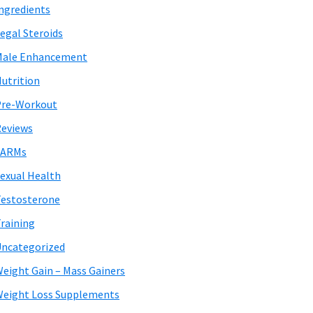
ngredients
egal Steroids
Male Enhancement
utrition
Pre-Workout
eviews
SARMs
exual Health
estosterone
raining
ncategorized
eight Gain – Mass Gainers
eight Loss Supplements