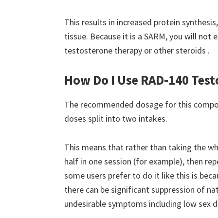
This results in increased protein synthes
tissue. Because it is a SARM, you will not
testosterone therapy or other steroids .
How Do I Use RAD-140 Test
The recommended dosage for this compou
doses split into two intakes.
This means that rather than taking the wh
half in one session (for example), then re
some users prefer to do it like this is b
there can be significant suppression of na
undesirable symptoms including low sex dr