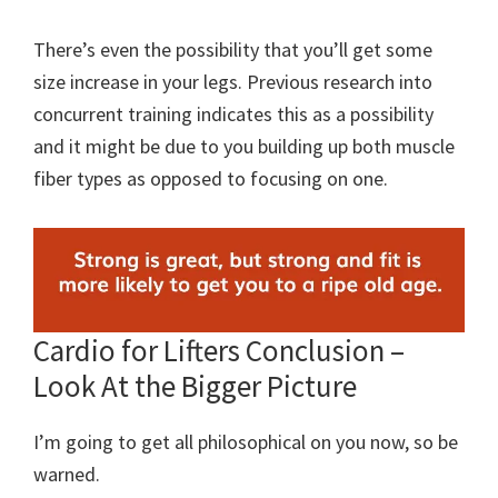
There’s even the possibility that you’ll get some
size increase in your legs. Previous research into
concurrent training indicates this as a possibility
and it might be due to you building up both muscle
fiber types as opposed to focusing on one.
Cardio for Lifters Conclusion –
Look At the Bigger Picture
I’m going to get all philosophical on you now, so be
warned.