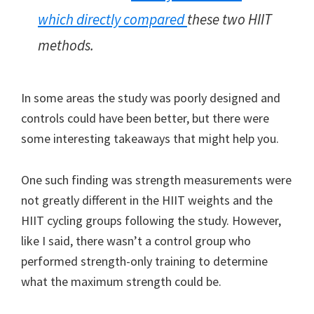
which directly compared
these two HIIT
methods.
In some areas the study was poorly designed and
controls could have been better, but there were
some interesting takeaways that might help you.
One such finding was strength measurements were
not greatly different in the HIIT weights and the
HIIT cycling groups following the study. However,
like I said, there wasn’t a control group who
performed strength-only training to determine
what the maximum strength could be.