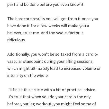
past and be done before you even know it.
The hardcore results you will get from it once you
have done it for a few weeks will make you a
believer, trust me. And the swole-factor is
ridiculous.
Additionally, you won’t be so taxed from a cardio-
vascular standpoint during your lifting sessions,
which might ultimately lead to increased volume or
intensity on the whole.
I’ll finish this article with a bit of practical advice.
It’s true that when you do your cardio the day
before your leg workout, you might feel some of