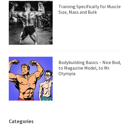
Training Specifically for Muscle
Size, Mass and Bulk
Bodybuilding Basics – Nice Bod,
to Magazine Model, to Mr.
Olympia
Categories