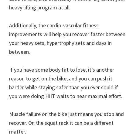
heavy lifting program at all.
Additionally, the cardio-vascular fitness
improvements will help you recover faster between
your heavy sets, hypertrophy sets and days in
between.
If you have some body fat to lose, it’s another
reason to get on the bike, and you can push it
harder while staying safer than you ever could if
you were doing HIIT waits to near maximal effort.
Muscle failure on the bike just means you stop and
recover. On the squat rack it can be a different
matter.