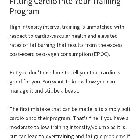
Fitting Cardio Into Your Training
Program
High intensity interval training is unmatched with
respect to cardio-vascular health and elevated
rates of fat burning that results from the excess
post-exercise oxygen consumption (EPOC).
But you don’t need me to tell you that cardio is
good for you. You want to know how you can
manage it and still be a beast.
The first mistake that can be made is to simply bolt
cardio onto their program. That’s fine if you have a
moderate to low training intensity/volume as it is,
but can lead to overtraining and fatigue problems if