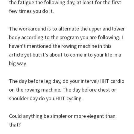
the fatigue the following day, at least for the first
few times you do it.
The workaround is to alternate the upper and lower
body according to the program you are following. I
haven’t mentioned the rowing machine in this
article yet but it’s about to come into your life in a
big way.
The day before leg day, do your interval/HIIT cardio
on the rowing machine. The day before chest or
shoulder day do you HIIT cycling.
Could anything be simpler or more elegant than
that?