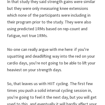
In that study they said strength gains were similar
but they were only measuring knee extensions
which none of the participants were including in
their program prior to the study. They were also
using predicted 1RMs based on rep-count and
fatigue, not true 1RMs.
No-one can really argue with me here: if you’re
squatting and deadlifting way into the red on your
cardio days, you’re not going to be able to lift your
heaviest on your strength days.
So, that leaves us with HIIT cycling. The first few
times you push a solid interval cycling session in,
you’re going to feel it the next day, but you will get
used to this, and eventually it will hardly affect your