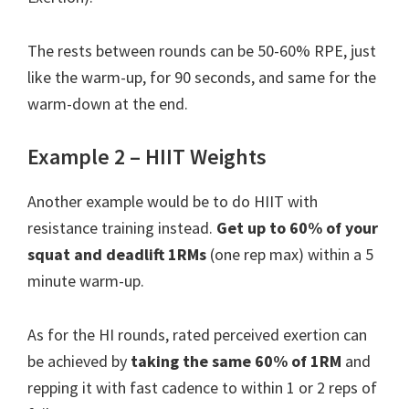
The rests between rounds can be 50-60% RPE, just
like the warm-up, for 90 seconds, and same for the
warm-down at the end.
Example 2 – HIIT Weights
Another example would be to do HIIT with
resistance training instead.
Get up to 60% of your
squat and deadlift 1RMs
(one rep max) within a 5
minute warm-up.
As for the HI rounds, rated perceived exertion can
be achieved by
taking the same 60% of 1RM
and
repping it with fast cadence to within 1 or 2 reps of