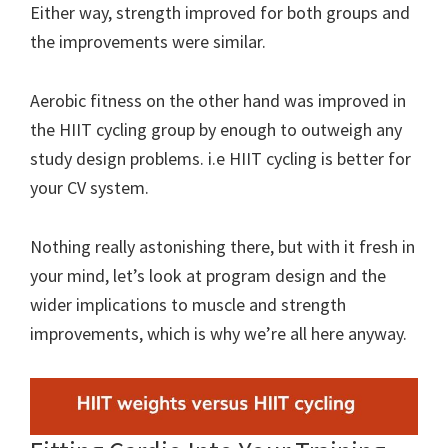
Either way, strength improved for both groups and
the improvements were similar.
Aerobic fitness on the other hand was improved in
the HIIT cycling group by enough to outweigh any
study design problems. i.e HIIT cycling is better for
your CV system.
Nothing really astonishing there, but with it fresh in
your mind, let’s look at program design and the
wider implications to muscle and strength
improvements, which is why we’re all here anyway.