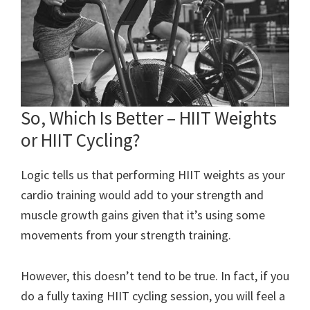
So, Which Is Better – HIIT Weights
or HIIT Cycling?
Logic tells us that performing HIIT weights as your
cardio training would add to your strength and
muscle growth gains given that it’s using some
movements from your strength training.
However, this doesn’t tend to be true. In fact, if you
do a fully taxing HIIT cycling session, you will feel a