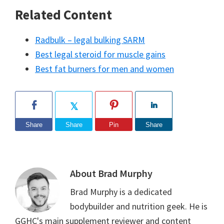
Related Content
Radbulk – legal bulking SARM
Best legal steroid for muscle gains
Best fat burners for men and women
Share
Share
Pin
Share
About
Brad Murphy
Brad Murphy is a dedicated
bodybuilder and nutrition geek. He is
GGHC's main supplement reviewer and content