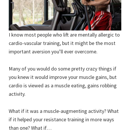
I know most people who lift are mentally allergic to
cardio-vascular training, but it might be the most
important aversion you’ll ever overcome.
Many of you would do some pretty crazy things if
you knew it would improve your muscle gains, but
cardio is viewed as a muscle eating, gains robbing
activity.
What if it was a muscle-augmenting activity? What
if it helped your resistance training in more ways
than one? What if…