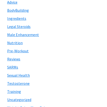
Advice
BodyBuilding
Ingredients
Legal Steroids
Male Enhancement
Nutrition
Pre-Workout
Reviews
SARMs
Sexual Health
Testosterone
Training
Uncategorized