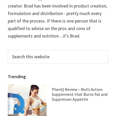
creator. Brad has been involved in product creation,
formulation and distribution - pretty much every
part of the process. If there is one person that is
qualified to advise on the pros and cons of
supplements and nutrition ...it's Brad.
Primary
Search
this
Sidebar
website
Trending
PhenQ Review – Multi Action
Supplement that Burns Fat and
Suppresses Appetite