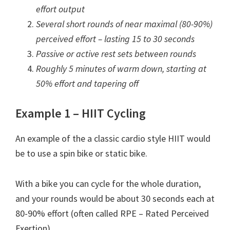
effort output
Several short rounds of near maximal (80-90%)
perceived effort – lasting 15 to 30 seconds
Passive or active rest sets between rounds
Roughly 5 minutes of warm down, starting at
50% effort and tapering off
Example 1 – HIIT Cycling
An example of the a classic cardio style HIIT would
be to use a spin bike or static bike.
With a bike you can cycle for the whole duration,
and your rounds would be about 30 seconds each at
80-90% effort (often called RPE – Rated Perceived
Exertion).