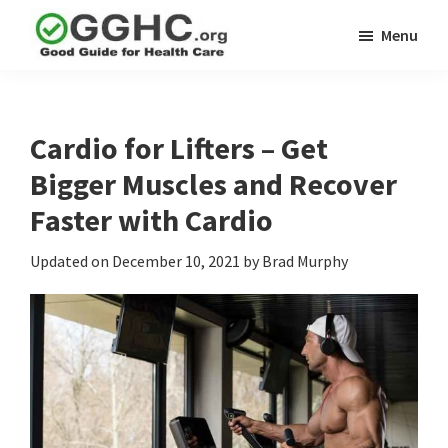
Skip
Skip
Menu
to
to
GGHC
main
primary
Good
Supplement
content
sidebar
Guid
Reviews
Health
Cardio for Lifters – Get
Care
Bigger Muscles and Recover
Faster with Cardio
Updated on
December 10, 2021
by
Brad Murphy