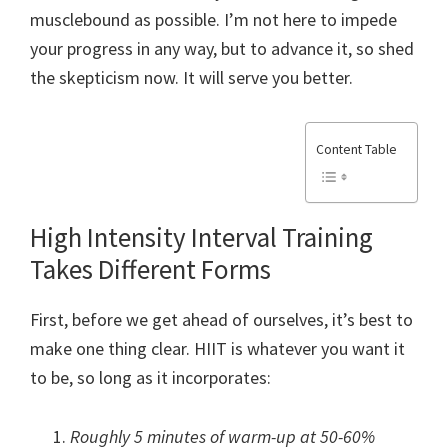
musclebound as possible. I’m not here to impede
your progress in any way, but to advance it, so shed
the skepticism now. It will serve you better.
Content Table
High Intensity Interval Training
Takes Different Forms
First, before we get ahead of ourselves, it’s best to
make one thing clear. HIIT is whatever you want it
to be, so long as it incorporates:
Roughly 5 minutes of warm-up at 50-60%