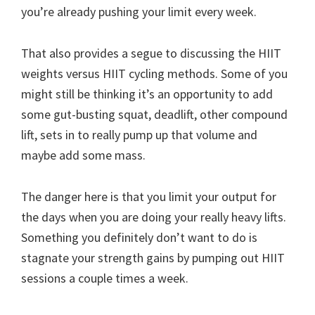
you’re already pushing your limit every week.
That also provides a segue to discussing the HIIT
weights versus HIIT cycling methods. Some of you
might still be thinking it’s an opportunity to add
some gut-busting squat, deadlift, other compound
lift, sets in to really pump up that volume and
maybe add some mass.
The danger here is that you limit your output for
the days when you are doing your really heavy lifts.
Something you definitely don’t want to do is
stagnate your strength gains by pumping out HIIT
sessions a couple times a week.