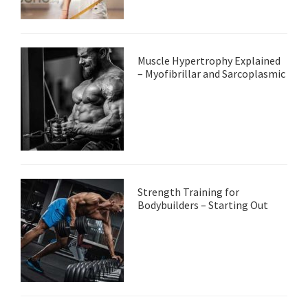
Muscle Hypertrophy Explained
– Myofibrillar and Sarcoplasmic
Strength Training for
Bodybuilders – Starting Out