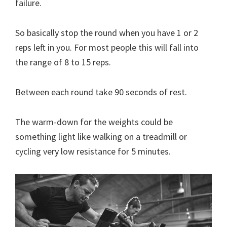
failure.
So basically stop the round when you have 1 or 2
reps left in you. For most people this will fall into
the range of 8 to 15 reps.
Between each round take 90 seconds of rest.
The warm-down for the weights could be
something light like walking on a treadmill or
cycling very low resistance for 5 minutes.