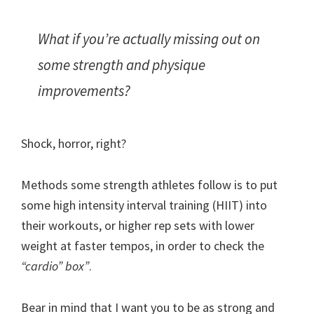
What if you’re actually missing out on
some strength and physique
improvements?
Shock, horror, right?
Methods some strength athletes follow is to put
some high intensity interval training (HIIT) into
their workouts, or higher rep sets with lower
weight at faster tempos, in order to check the
“cardio” box”
.
Bear in mind that I want you to be as strong and