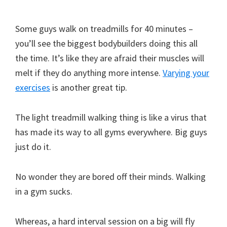
Some guys walk on treadmills for 40 minutes –
you’ll see the biggest bodybuilders doing this all
the time. It’s like they are afraid their muscles will
melt if they do anything more intense.
Varying your
exercises
is another great tip.
The light treadmill walking thing is like a virus that
has made its way to all gyms everywhere. Big guys
just do it.
No wonder they are bored off their minds. Walking
in a gym sucks.
Whereas, a hard interval session on a big will fly