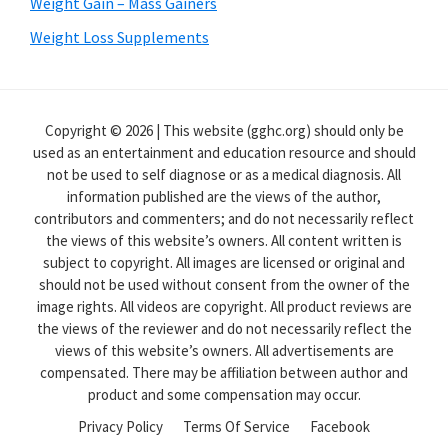
Weight Gain – Mass Gainers
Weight Loss Supplements
Copyright © 2026 | This website (gghc.org) should only be
used as an entertainment and education resource and should
not be used to self diagnose or as a medical diagnosis. All
information published are the views of the author,
contributors and commenters; and do not necessarily reflect
the views of this website’s owners. All content written is
subject to copyright. All images are licensed or original and
should not be used without consent from the owner of the
image rights. All videos are copyright. All product reviews are
the views of the reviewer and do not necessarily reflect the
views of this website’s owners. All advertisements are
compensated. There may be affiliation between author and
product and some compensation may occur.
Privacy Policy
Terms Of Service
Facebook