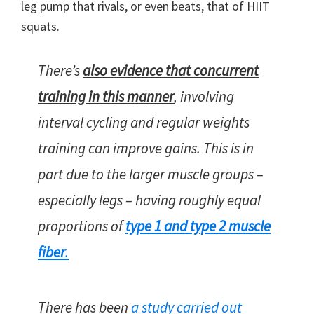
leg pump that rivals, or even beats, that of HIIT
squats.
There’s
also evidence that concurrent
training in this manner
, involving
interval cycling and regular weights
training can improve gains. This is in
part due to the larger muscle groups –
especially legs – having roughly equal
proportions of
type 1 and type 2 muscle
fiber
.
There has been
a study carried out