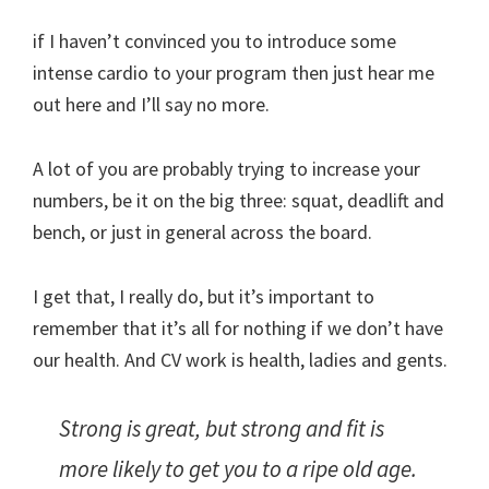
if I haven’t convinced you to introduce some
intense cardio to your program then just hear me
out here and I’ll say no more.
A lot of you are probably trying to increase your
numbers, be it on the big three: squat, deadlift and
bench, or just in general across the board.
I get that, I really do, but it’s important to
remember that it’s all for nothing if we don’t have
our health. And CV work is health, ladies and gents.
Strong is great, but strong and fit is
more likely to get you to a ripe old age.