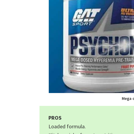
Mega 
PROS
Loaded formula.