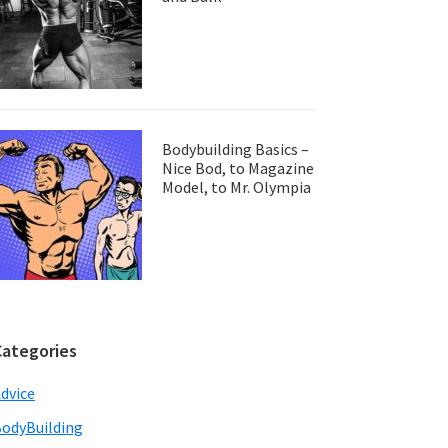
Bodybuilding Basics –
Nice Bod, to Magazine
Model, to Mr. Olympia
Categories
dvice
odyBuilding