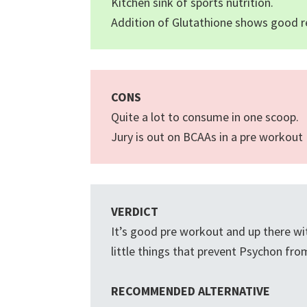
Kitchen sink of sports nutrition.
Addition of Glutathione shows good r
CONS
Quite a lot to consume in one scoop.
Jury is out on BCAAs in a pre workout
VERDICT
It’s good pre workout and up there wit
little things that prevent Psychon fr
RECOMMENDED ALTERNATIVE