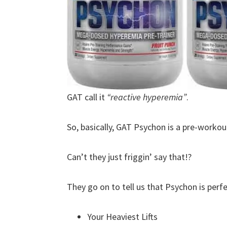
GAT call it
“reactive hyperemia”
.
So, basically, GAT Psychon is a pre-worko
Can’t they just friggin’ say that!?
They go on to tell us that Psychon is perfe
Your Heaviest Lifts