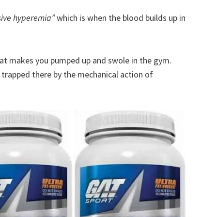
sive hyperemia”
which is when the blood builds up in
hat makes you pumped up and swole in the gym.
 trapped there by the mechanical action of