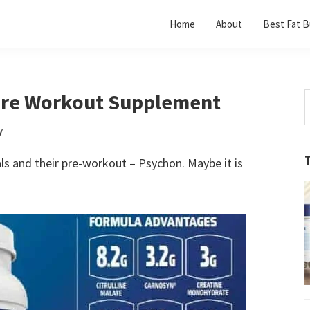
Home
About
Best Fat B
Pre Workout Supplement
S
t
y
w
ls and their pre-workout – Psychon. Maybe it is