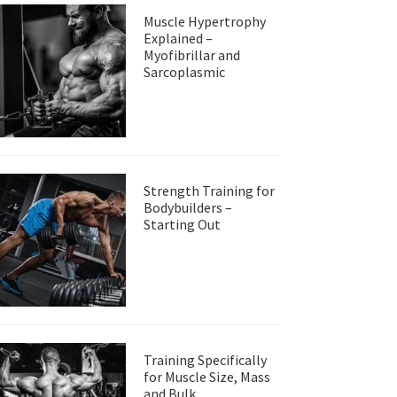
Muscle Hypertrophy
Explained –
Myofibrillar and
Sarcoplasmic
Strength Training for
Bodybuilders –
Starting Out
Training Specifically
for Muscle Size, Mass
and Bulk