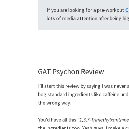
If you are looking for a pre-workout
C
lots of media attention after being hi
GAT Psychon Review
I’ll start this review by saying I was never
bog standard ingredients like caffeine unde
the wrong way.
You’d have all this
“1,3,7-Trimethylxanthine
the ingredients too. Yeah guys, I make a 