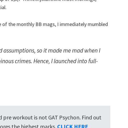
ial.
ne of the monthly BB mags, I immediately mumbled
 assumptions, so it made me mad when I
nous crimes. Hence, I launched into full-
ed pre workout is not GAT Psychon. Find out
ores the highest marks.
CLICK HERE