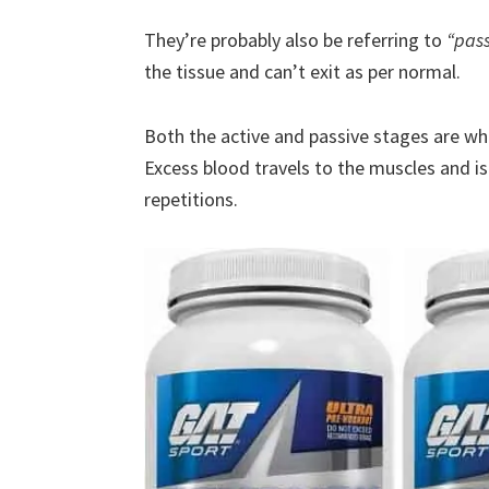
They’re probably also be referring to
“pas
the tissue and can’t exit as per normal.
Both the active and passive stages are w
Excess blood travels to the muscles and is
repetitions.