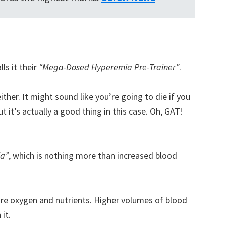
s it their
“Mega-Dosed Hyperemia Pre-Trainer”
.
ither. It might sound like you’re going to die if you
 it’s actually a good thing in this case. Oh, GAT!
ia”
, which is nothing more than increased blood
e oxygen and nutrients. Higher volumes of blood
it.