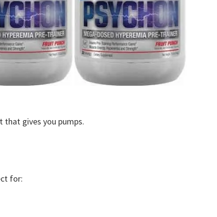
ut that gives you pumps.
ct for: