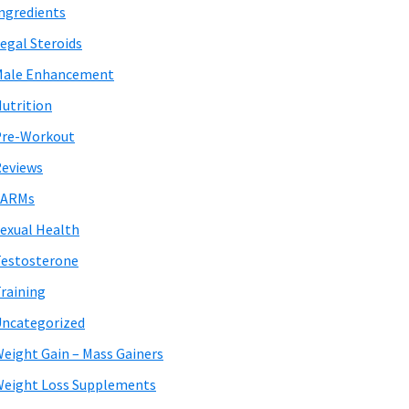
ngredients
egal Steroids
Male Enhancement
utrition
Pre-Workout
eviews
SARMs
exual Health
estosterone
raining
ncategorized
eight Gain – Mass Gainers
eight Loss Supplements