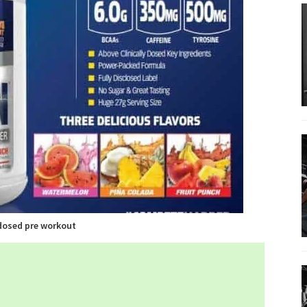
dosed pre workout