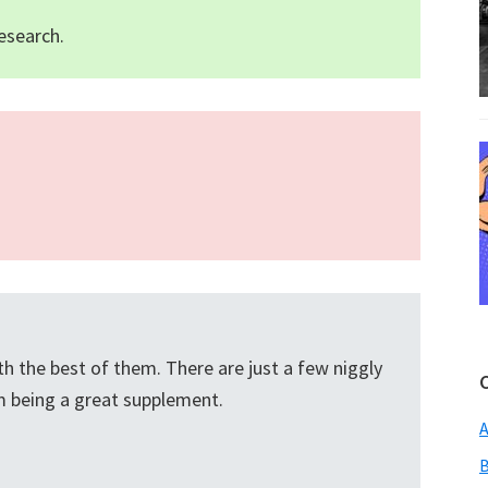
esearch.
h the best of them. There are just a few niggly
om being a great supplement.
A
B