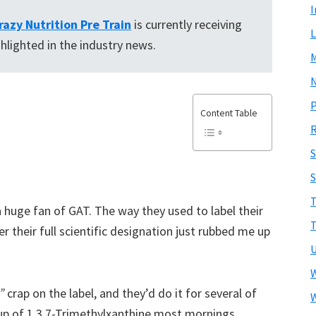
I
razy Nutrition Pre Train
is currently receiving
L
ghlighted in the industry news.
N
Content Table
R
S
T
 a huge fan of GAT. The way they used to label their
T
r their full scientific designation just rubbed me up
U
W
”
crap on the label, and they’d do it for several of
W
cup of 1,3,7-Trimethylxanthine most mornings,