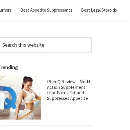
urners
Best Appetite Suppressants
Best Legal Steroids
Primary
earch
his
Sidebar
ebsite
Trending
PhenQ Review – Multi
Action Supplement
that Burns Fat and
Suppresses Appetite