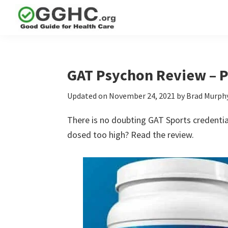
Skip
Skip
Skip
to
to
to
GGHC
primary
main
primary
Good
Supplement
navigation
content
sidebar
Guid
Reviews
Health
GAT Psychon Review – 
Care
Updated on
November 24, 2021
by
Brad Murph
There is no doubting GAT Sports credentia
dosed too high? Read the review.