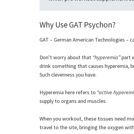
Why Use GAT Psychon?
GAT – German American Technologies – call
Don’t worry about that
“hyperemia”
part e
drink something that causes hyperemia, but
Such cleverness you have.
Hyperemia here refers to
“active hyperem
supply to organs and muscles.
When you workout, these tissues need mor
travel to the site, bringing the oxygen with 