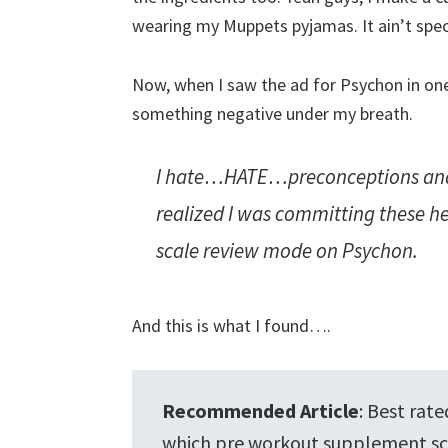
wearing my Muppets pyjamas. It ain’t spec
Now, when I saw the ad for Psychon in o
something negative under my breath.
I hate…HATE…preconceptions and
realized I was committing these hei
scale review mode on Psychon.
And this is what I found….
Recommended Article
: Best rat
which pre workout supplement sc