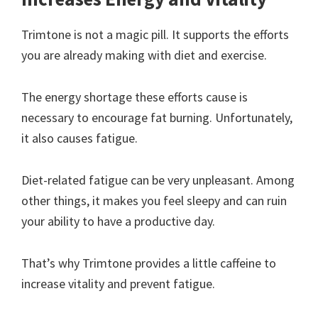
Trimtone is not a magic pill. It supports the efforts
you are already making with diet and exercise.
The energy shortage these efforts cause is
necessary to encourage fat burning. Unfortunately,
it also causes fatigue.
Diet-related fatigue can be very unpleasant. Among
other things, it makes you feel sleepy and can ruin
your ability to have a productive day.
That’s why Trimtone provides a little caffeine to
increase vitality and prevent fatigue.