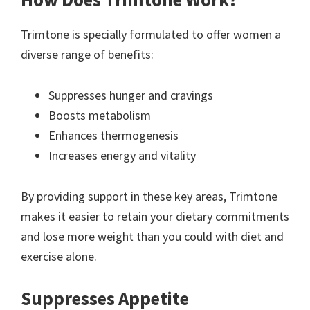
Trimtone is specially formulated to offer women a
diverse range of benefits:
Suppresses hunger and cravings
Boosts metabolism
Enhances thermogenesis
Increases energy and vitality
By providing support in these key areas, Trimtone
makes it easier to retain your dietary commitments
and lose more weight than you could with diet and
exercise alone.
Suppresses Appetite