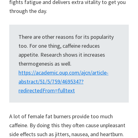
fights fatigue and delivers extra vitality to get you
through the day.
There are other reasons for its popularity
too. For one thing, caffeine reduces
appetite. Research shows it increases
thermogenesis as well.
https://
academic
.oup.com/ajcn/article-
abstract/51/5/759/4695347?
redirectedFrom=fulltext
A lot of female fat burners provide too much
caffeine. By doing this they often cause unpleasant
side effects such as jitters, nausea, and heartburn.