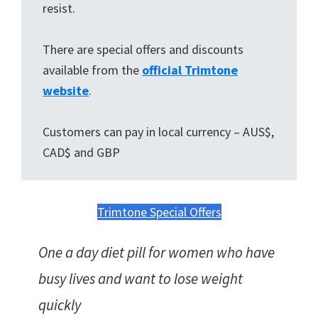
resist.
There are special offers and discounts
available from the
official Trimtone
website
.
Customers can pay in local currency – AUS$,
CAD$ and GBP
Trimtone Special Offers
One a day diet pill for women who have
busy lives and want to lose weight
quickly