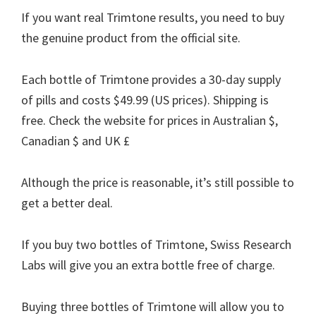
If you want real Trimtone results, you need to buy
the genuine product from the official site.
Each bottle of Trimtone provides a 30-day supply
of pills and costs $49.99 (US prices). Shipping is
free. Check the website for prices in Australian $,
Canadian $ and UK £
Although the price is reasonable, it’s still possible to
get a better deal.
If you buy two bottles of Trimtone, Swiss Research
Labs will give you an extra bottle free of charge.
Buying three bottles of Trimtone will allow you to