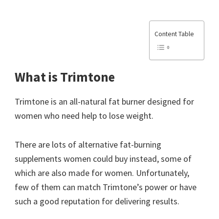
Content Table
What is Trimtone
Trimtone is an all-natural fat burner designed for
women who need help to lose weight.
There are lots of alternative fat-burning
supplements women could buy instead, some of
which are also made for women. Unfortunately,
few of them can match Trimtone’s power or have
such a good reputation for delivering results.