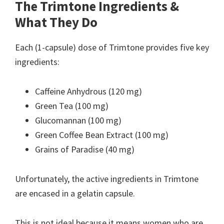
The Trimtone Ingredients &
What They Do
Each (1-capsule) dose of Trimtone provides five key
ingredients:
Caffeine Anhydrous (120 mg)
Green Tea (100 mg)
Glucomannan (100 mg)
Green Coffee Bean Extract (100 mg)
Grains of Paradise (40 mg)
Unfortunately, the active ingredients in Trimtone
are encased in a gelatin capsule.
This is not ideal because it means women who are