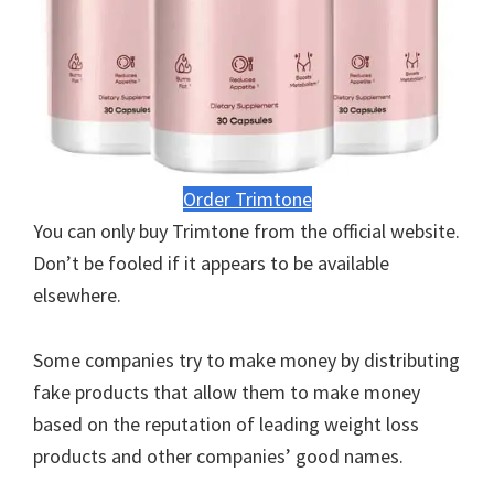
Order Trimtone
You can only buy Trimtone from the official website.
Don’t be fooled if it appears to be available
elsewhere.
Some companies try to make money by distributing
fake products that allow them to make money
based on the reputation of leading weight loss
products and other companies’ good names.