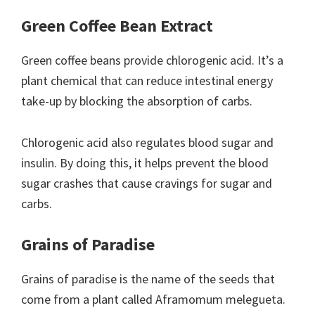
Green Coffee Bean Extract
Green coffee beans provide chlorogenic acid. It’s a
plant chemical that can reduce intestinal energy
take-up by blocking the absorption of carbs.
Chlorogenic acid also regulates blood sugar and
insulin. By doing this, it helps prevent the blood
sugar crashes that cause cravings for sugar and
carbs.
Grains of Paradise
Grains of paradise is the name of the seeds that
come from a plant called Aframomum melegueta.