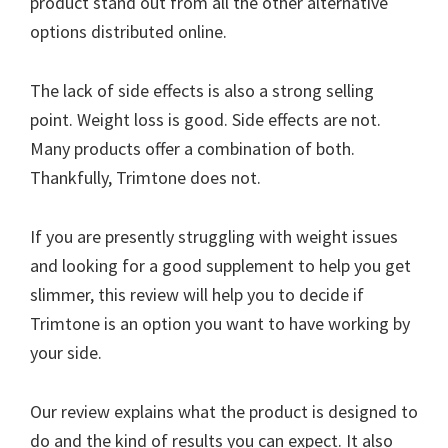
product stand out from all the other alternative
options distributed online.
The lack of side effects is also a strong selling
point. Weight loss is good. Side effects are not.
Many products offer a combination of both.
Thankfully, Trimtone does not.
If you are presently struggling with weight issues
and looking for a good supplement to help you get
slimmer, this review will help you to decide if
Trimtone is an option you want to have working by
your side.
Our review explains what the product is designed to
do and the kind of results you can expect. It also