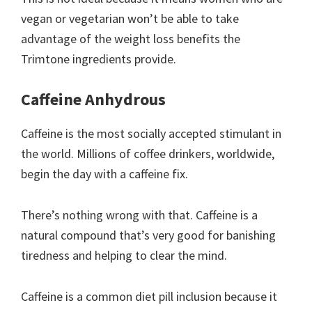
vegan or vegetarian won’t be able to take
advantage of the weight loss benefits the
Trimtone ingredients provide.
Caffeine Anhydrous
Caffeine is the most socially accepted stimulant in
the world. Millions of coffee drinkers, worldwide,
begin the day with a caffeine fix.
There’s nothing wrong with that. Caffeine is a
natural compound that’s very good for banishing
tiredness and helping to clear the mind.
Caffeine is a common diet pill inclusion because it