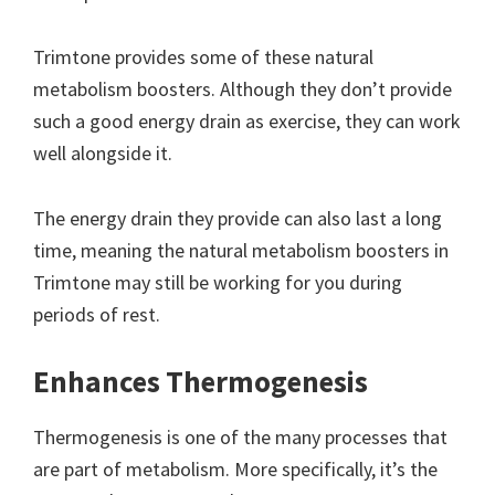
Trimtone provides some of these natural
metabolism boosters. Although they don’t provide
such a good energy drain as exercise, they can work
well alongside it.
The energy drain they provide can also last a long
time, meaning the natural metabolism boosters in
Trimtone may still be working for you during
periods of rest.
Enhances Thermogenesis
Thermogenesis is one of the many processes that
are part of metabolism. More specifically, it’s the