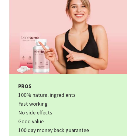
PROS
100% natural ingredients
Fast working
No side effects
Good value
100 day money back guarantee