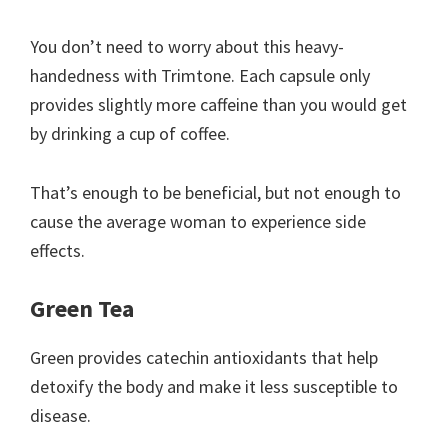
You don’t need to worry about this heavy-
handedness with Trimtone. Each capsule only
provides slightly more caffeine than you would get
by drinking a cup of coffee.
That’s enough to be beneficial, but not enough to
cause the average woman to experience side
effects.
Green Tea
Green provides catechin antioxidants that help
detoxify the body and make it less susceptible to
disease.