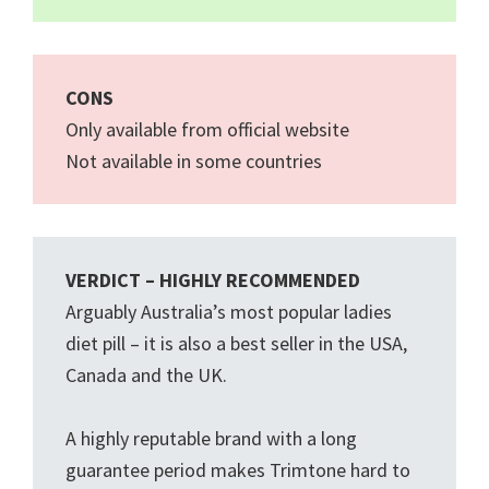
CONS
Only available from official website
Not available in some countries
VERDICT – HIGHLY RECOMMENDED
Arguably Australia’s most popular ladies
diet pill – it is also a best seller in the USA,
Canada and the UK.
A highly reputable brand with a long
guarantee period makes Trimtone hard to