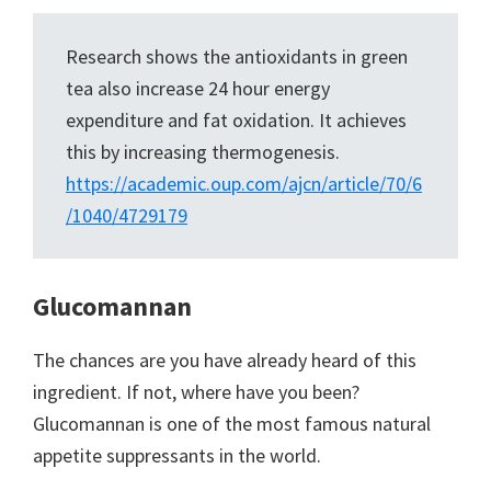
Research shows the antioxidants in green
tea also increase 24 hour energy
expenditure and fat oxidation. It achieves
this by increasing thermogenesis.
https://academic.oup.com/ajcn/article/70/6
/1040/4729179
Glucomannan
The chances are you have already heard of this
ingredient. If not, where have you been?
Glucomannan is one of the most famous natural
appetite suppressants in the world.