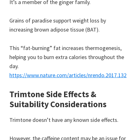
It’s a member of the ginger family.
Grains of paradise support weight loss by
increasing brown adipose tissue (BAT).
This “fat-burning” fat increases thermogenesis,
helping you to burn extra calories throughout the
day.
https://www.nature.com/articles/nrendo.2017.132
Trimtone Side Effects &
Suitability Considerations
Trimtone doesn’t have any known side effects.
However, the caffeine content may be an issue for