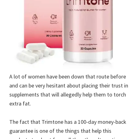
A lot of women have been down that route before
and can be very hesitant about placing their trust in
supplements that will allegedly help them to torch
extra fat.
The fact that Trimtone has a 100-day money-back
guarantee is one of the things that help this