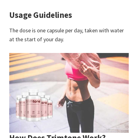
Usage Guidelines
The dose is one capsule per day, taken with water
at the start of your day.
How Does Trimtone Work?