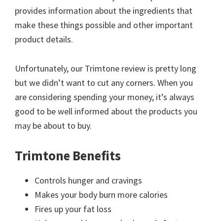
provides information about the ingredients that
make these things possible and other important
product details.
Unfortunately, our Trimtone review is pretty long
but we didn’t want to cut any corners. When you
are considering spending your money, it’s always
good to be well informed about the products you
may be about to buy.
Trimtone Benefits
Controls hunger and cravings
Makes your body burn more calories
Fires up your fat loss