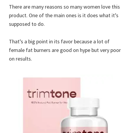
There are many reasons so many women love this
product. One of the main ones is it does what it’s
supposed to do.
That’s a big point in its favor because a lot of
female fat burners are good on hype but very poor
on results.