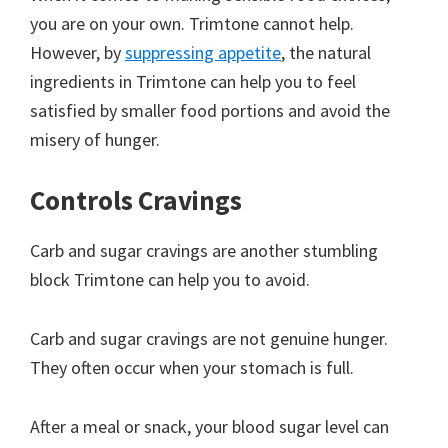
you are on your own. Trimtone cannot help.
However, by
suppressing appetite
, the natural
ingredients in Trimtone can help you to feel
satisfied by smaller food portions and avoid the
misery of hunger.
Controls Cravings
Carb and sugar cravings are another stumbling
block Trimtone can help you to avoid.
Carb and sugar cravings are not genuine hunger.
They often occur when your stomach is full.
After a meal or snack, your blood sugar level can