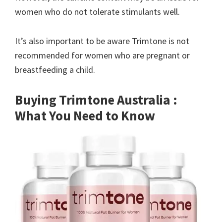
women who do not tolerate stimulants well.
It’s also important to be aware Trimtone is not
recommended for women who are pregnant or
breastfeeding a child.
Buying Trimtone Australia :
What You Need to Know