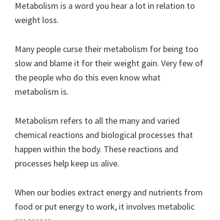
Metabolism is a word you hear a lot in relation to
weight loss.
Many people curse their metabolism for being too
slow and blame it for their weight gain. Very few of
the people who do this even know what
metabolism is.
Metabolism refers to all the many and varied
chemical reactions and biological processes that
happen within the body. These reactions and
processes help keep us alive.
When our bodies extract energy and nutrients from
food or put energy to work, it involves metabolic