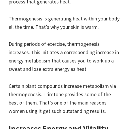
process that generates heat.
Thermogenesis is generating heat within your body
all the time. That’s why your skin is warm.
During periods of exercise, thermogenesis
increases. This initiates a corresponding increase in
energy metabolism that causes you to work up a
sweat and lose extra energy as heat.
Certain plant compounds increase metabolism via
thermogenesis. Trimtone provides some of the
best of them. That’s one of the main reasons
women using it get such outstanding results.
Increases Energy and Vitality