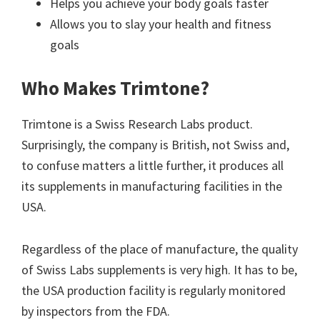
Helps you achieve your body goals faster
Allows you to slay your health and fitness
goals
Who Makes Trimtone?
Trimtone is a Swiss Research Labs product.
Surprisingly, the company is British, not Swiss and,
to confuse matters a little further, it produces all
its supplements in manufacturing facilities in the
USA.
Regardless of the place of manufacture, the quality
of Swiss Labs supplements is very high. It has to be,
the USA production facility is regularly monitored
by inspectors from the FDA.