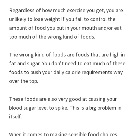
Regardless of how much exercise you get, you are
unlikely to lose weight if you fail to control the
amount of food you put in your mouth and/or eat
too much of the wrong kind of foods.
The wrong kind of foods are foods that are high in
fat and sugar. You don’t need to eat much of these
foods to push your daily calorie requirements way
over the top.
These foods are also very good at causing your
blood sugar level to spike. This is a big problem in
itself.
When it comes to making sensible food choices,