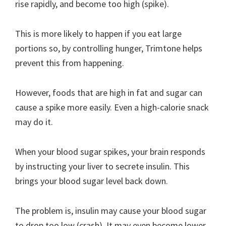
rise rapidly, and become too high (spike).
This is more likely to happen if you eat large
portions so, by controlling hunger, Trimtone helps
prevent this from happening.
However, foods that are high in fat and sugar can
cause a spike more easily. Even a high-calorie snack
may do it.
When your blood sugar spikes, your brain responds
by instructing your liver to secrete insulin. This
brings your blood sugar level back down.
The problem is, insulin may cause your blood sugar
to drop too low (crash). It may even become lower