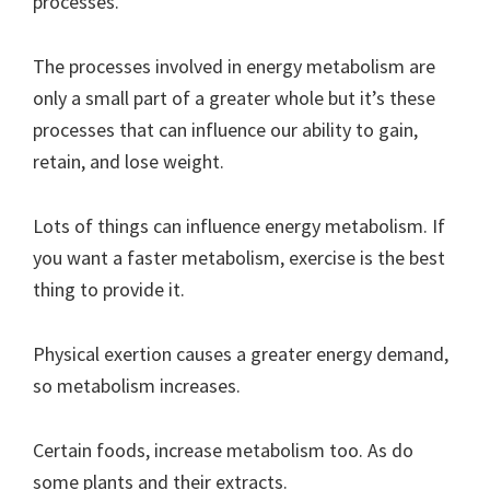
processes.
The processes involved in energy metabolism are
only a small part of a greater whole but it’s these
processes that can influence our ability to gain,
retain, and lose weight.
Lots of things can influence energy metabolism. If
you want a faster metabolism, exercise is the best
thing to provide it.
Physical exertion causes a greater energy demand,
so metabolism increases.
Certain foods, increase metabolism too. As do
some plants and their extracts.