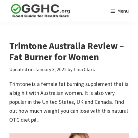
Skip
Skip
Menu
to
to
GGHC
main
primary
Good
Supplement
content
sidebar
Guid
Reviews
Health
Trimtone Australia Review –
Care
Fat Burner for Women
Updated on
January 3, 2022
by
Tina Clark
Trimtone is a female fat burning supplement that is
a big hit with Australian women. It is also very
popular in the United States, UK and Canada. Find
out how much weight you can lose with this natural
OTC diet pill.