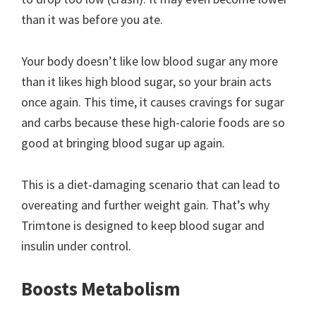
than it was before you ate.
Your body doesn’t like low blood sugar any more
than it likes high blood sugar, so your brain acts
once again. This time, it causes cravings for sugar
and carbs because these high-calorie foods are so
good at bringing blood sugar up again.
This is a diet-damaging scenario that can lead to
overeating and further weight gain. That’s why
Trimtone is designed to keep blood sugar and
insulin under control.
Boosts Metabolism