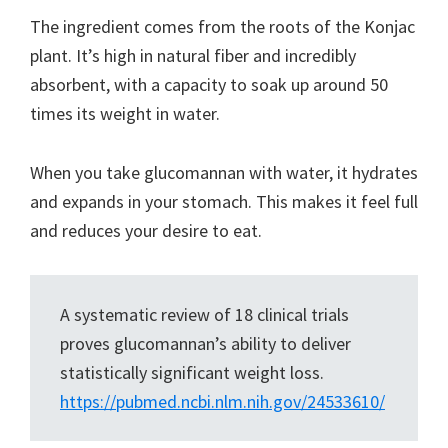
The ingredient comes from the roots of the Konjac
plant. It’s high in natural fiber and incredibly
absorbent, with a capacity to soak up around 50
times its weight in water.
When you take glucomannan with water, it hydrates
and expands in your stomach. This makes it feel full
and reduces your desire to eat.
A systematic review of 18 clinical trials
proves glucomannan’s ability to deliver
statistically significant weight loss.
https://pubmed.ncbi.nlm.nih.gov/24533610/