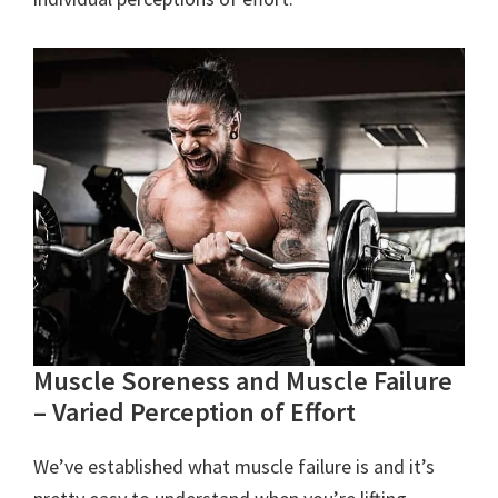
Muscle Soreness and Muscle Failure
– Varied Perception of Effort
We’ve established what muscle failure is and it’s