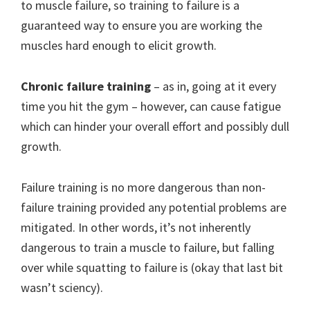
to muscle failure, so training to failure is a
guaranteed way to ensure you are working the
muscles hard enough to elicit growth.
Chronic failure training
– as in, going at it every
time you hit the gym – however, can cause fatigue
which can hinder your overall effort and possibly dull
growth.
Failure training is no more dangerous than non-
failure training provided any potential problems are
mitigated. In other words, it’s not inherently
dangerous to train a muscle to failure, but falling
over while squatting to failure is (okay that last bit
wasn’t sciency).