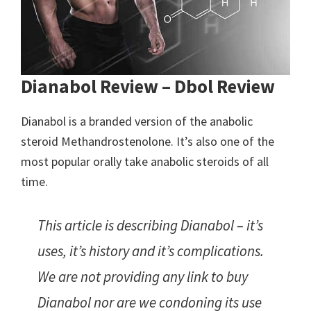
Dianabol Review – Dbol Review
Dianabol is a branded version of the anabolic
steroid Methandrostenolone. It’s also one of the
most popular orally take anabolic steroids of all
time.
This article is describing Dianabol – it’s
uses, it’s history and it’s complications.
We are not providing any link to buy
Dianabol nor are we condoning its use