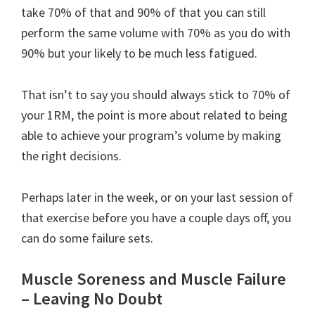
take 70% of that and 90% of that you can still
perform the same volume with 70% as you do with
90% but your likely to be much less fatigued.
That isn’t to say you should always stick to 70% of
your 1RM, the point is more about related to being
able to achieve your program’s volume by making
the right decisions.
Perhaps later in the week, or on your last session of
that exercise before you have a couple days off, you
can do some failure sets.
Muscle Soreness and Muscle Failure
– Leaving No Doubt