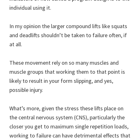
individual using it.
In my opinion the larger compound lifts like squats
and deadlifts shouldn’t be taken to failure often, if
at all.
These movement rely on so many muscles and
muscle groups that working them to that point is
likely to result in your form slipping, and yes,
possible injury.
What’s more, given the stress these lifts place on
the central nervous system (CNS), particularly the
closer you get to maximum single repetition loads,
working to failure can have detrimental effects that