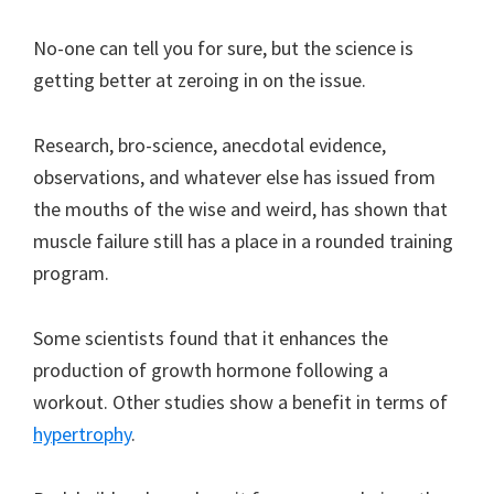
No-one can tell you for sure, but the science is
getting better at zeroing in on the issue.
Research, bro-science, anecdotal evidence,
observations, and whatever else has issued from
the mouths of the wise and weird, has shown that
muscle failure still has a place in a rounded training
program.
Some scientists found that it enhances the
production of growth hormone following a
workout. Other studies show a benefit in terms of
hypertrophy
.