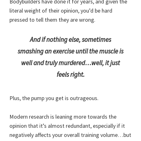
Bodybuilders have done it for years, and given the
literal weight of their opinion, you’d be hard
pressed to tell them they are wrong.
And if nothing else, sometimes
smashing an exercise until the muscle is
well and truly murdered…well, it just
feels right.
Plus, the pump you get is outrageous.
Modern research is leaning more towards the
opinion that it’s almost redundant, especially if it
negatively affects your overall training volume…but