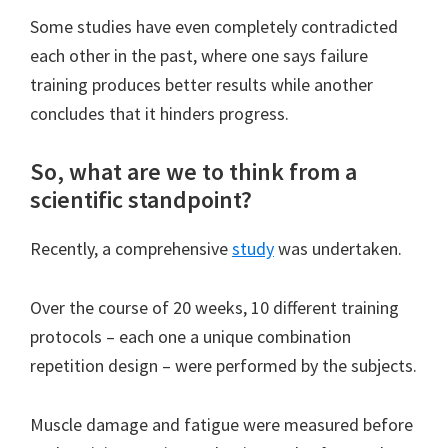
Some studies have even completely contradicted
each other in the past, where one says failure
training produces better results while another
concludes that it hinders progress.
So, what are we to think from a
scientific standpoint?
Recently, a comprehensive
study
was undertaken.
Over the course of 20 weeks, 10 different training
protocols – each one a unique combination
repetition design – were performed by the subjects.
Muscle damage and fatigue were measured before