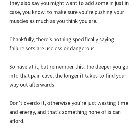
they also say you might want to add some in just in
case, you know, to make sure you’re pushing your
muscles as much as you think you are.
Thankfully, there’s nothing specifically saying
failure sets are useless or dangerous.
So have at it, but remember this: the deeper you go
into that pain cave, the longer it takes to find your
way out afterwards.
Don’t overdo it, otherwise you’re just wasting time
and energy, and that’s something none of is can
afford.