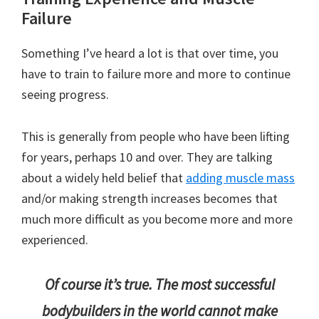
Failure
Something I’ve heard a lot is that over time, you
have to train to failure more and more to continue
seeing progress.
This is generally from people who have been lifting
for years, perhaps 10 and over. They are talking
about a widely held belief that
adding muscle mass
and/or making strength increases becomes that
much more difficult as you become more and more
experienced.
Of course it’s true. The most successful
bodybuilders in the world cannot make