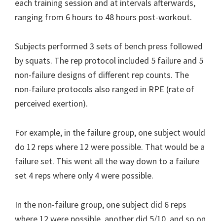
each training session and at intervals afterwards,
ranging from 6 hours to 48 hours post-workout.
Subjects performed 3 sets of bench press followed
by squats. The rep protocol included 5 failure and 5
non-failure designs of different rep counts. The
non-failure protocols also ranged in RPE (rate of
perceived exertion).
For example, in the failure group, one subject would
do 12 reps where 12 were possible. That would be a
failure set. This went all the way down to a failure
set 4 reps where only 4 were possible.
In the non-failure group, one subject did 6 reps
where 12 were possible, another did 5/10, and so on