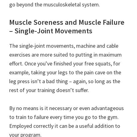
go beyond the musculoskeletal system.
Muscle Soreness and Muscle Failure
– Single-Joint Movements
The single-joint movements, machine and cable
exercises are more suited to putting in maximum
effort. Once you’ve finished your free squats, for
example, taking your legs to the pain cave on the
leg press isn’t a bad thing – again, so long as the
rest of your training doesn’t suffer.
By no means is it necessary or even advantageous
to train to failure every time you go to the gym.
Employed correctly it can be a useful addition to
your program.