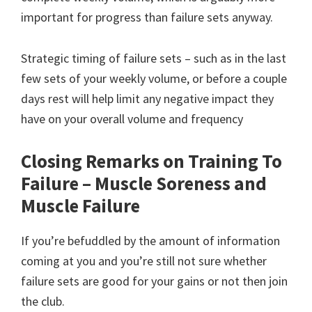
important for progress than failure sets anyway.
Strategic timing of failure sets – such as in the last
few sets of your weekly volume, or before a couple
days rest will help limit any negative impact they
have on your overall volume and frequency
Closing Remarks on Training To
Failure – Muscle Soreness and
Muscle Failure
If you’re befuddled by the amount of information
coming at you and you’re still not sure whether
failure sets are good for your gains or not then join
the club.