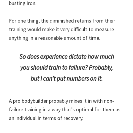
busting iron.
For one thing, the diminished returns from their
training would make it very difficult to measure
anything in a reasonable amount of time.
So does experience dictate how much
you should train to failure? Probably,
but I can’t put numbers on it.
A pro bodybuilder probably mixes it in with non-
failure training in a way that’s optimal for them as
an individual in terms of recovery.