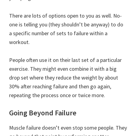
There are lots of options open to you as well. No-
one is telling you (they shouldn’t be anyway) to do
a specific number of sets to failure within a
workout.
People often use it on their last set of a particular
exercise. They might even combine it with a big
drop set where they reduce the weight by about
30% after reaching failure and then go again,
repeating the process once or twice more.
Going Beyond Failure
Muscle failure doesn’t even stop some people. They