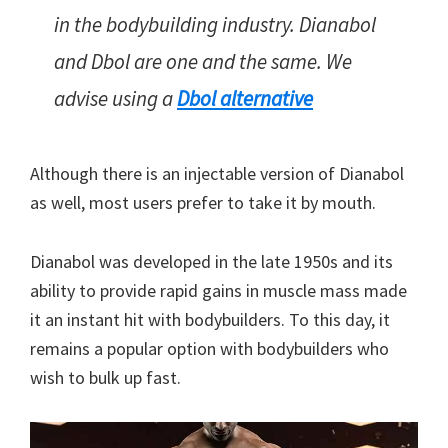
in the bodybuilding industry. Dianabol
and Dbol are one and the same. We
advise using a
Dbol alternative
Although there is an injectable version of Dianabol
as well, most users prefer to take it by mouth.
Dianabol was developed in the late 1950s and its
ability to provide rapid gains in muscle mass made
it an instant hit with bodybuilders. To this day, it
remains a popular option with bodybuilders who
wish to bulk up fast.