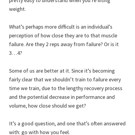
pretty easy to understand when you’re lifting
weight.
What’s perhaps more difficult is an individual’s
perception of how close they are to that muscle
failure. Are they 2 reps away from failure? Or is it
3…4?
Some of us are better at it. Since it’s becoming
fairly clear that we shouldn’t train to failure every
time we train, due to the lengthy recovery process
and the potential decrease in performance and
volume, how close should we get?
It’s a good question, and one that’s often answered
with: go with how you feel.