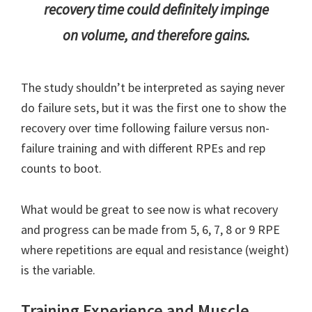
recovery time could definitely impinge
on volume, and therefore gains.
The study shouldn’t be interpreted as saying never
do failure sets, but it was the first one to show the
recovery over time following failure versus non-
failure training and with different RPEs and rep
counts to boot.
What would be great to see now is what recovery
and progress can be made from 5, 6, 7, 8 or 9 RPE
where repetitions are equal and resistance (weight)
is the variable.
Training Experience and Muscle