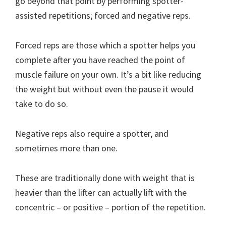
go beyond that point by performing spotter-
assisted repetitions; forced and negative reps.
Forced reps are those which a spotter helps you
complete after you have reached the point of
muscle failure on your own. It’s a bit like reducing
the weight but without even the pause it would
take to do so.
Negative reps also require a spotter, and
sometimes more than one.
These are traditionally done with weight that is
heavier than the lifter can actually lift with the
concentric – or positive – portion of the repetition.