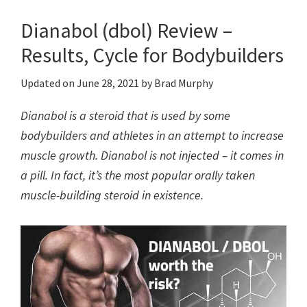
Dianabol (dbol) Review –
Results, Cycle for Bodybuilders
Updated on
June 28, 2021
by
Brad Murphy
Dianabol is a steroid that is used by some
bodybuilders and athletes in an attempt to increase
muscle growth. Dianabol is not injected – it comes in
a pill. In fact, it’s the most popular orally taken
muscle-building steroid in existence.