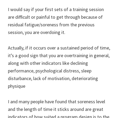
I would say if your first sets of a training session
are difficult or painful to get through because of
residual fatigue/soreness from the previous
session, you are overdoing it.
Actually, if it occurs over a sustained period of time,
it’s a good sign that you are overtraining in general,
along with other indicators like declining
performance, psychological distress, sleep
disturbance, lack of motivation, deteriorating
physique
I and many people have found that soreness level
and the length of time it sticks around are great
indicators of how suited a program design is to the