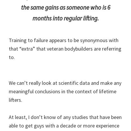
the same gains as someone who is 6
months into regular lifting.
Training to failure appears to be synonymous with
that “extra” that veteran bodybuilders are referring
to.
We can’t really look at scientific data and make any
meaningful conclusions in the context of lifetime
lifters.
At least, I don’t know of any studies that have been
able to get guys with a decade or more experience