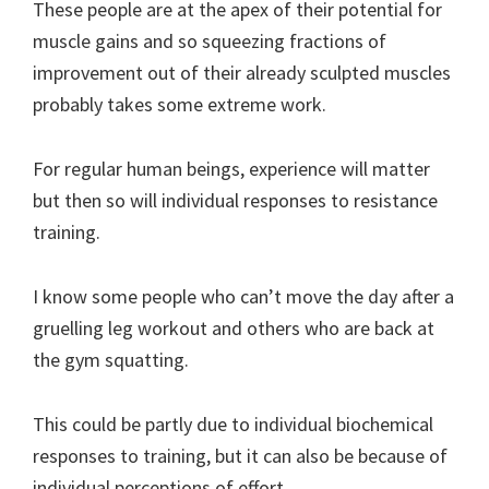
These people are at the apex of their potential for
muscle gains and so squeezing fractions of
improvement out of their already sculpted muscles
probably takes some extreme work.
For regular human beings, experience will matter
but then so will individual responses to resistance
training.
I know some people who can’t move the day after a
gruelling leg workout and others who are back at
the gym squatting.
This could be partly due to individual biochemical
responses to training, but it can also be because of
individual perceptions of effort.