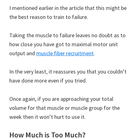
I mentioned earlier in the article that this might be
the best reason to train to failure.
Taking the muscle to failure leaves no doubt as to
how close you have got to maximal motor unit
output and
muscle fiber recruitment
.
In the very least, it reassures you that you couldn’t
have done more even if you tried.
Once again, if you are approaching your total
volume for that muscle or muscle group for the
week then it won’t hurt to use it.
How Much is Too Much?