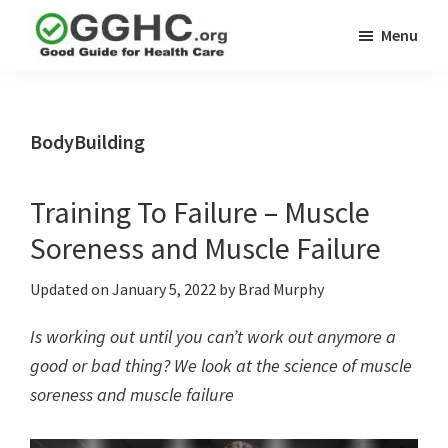
Skip
Skip
Menu
to
to
GGHC
main
primary
Good
Supplement
content
sidebar
Guid
Reviews
Health
BodyBuilding
Care
Training To Failure – Muscle
Soreness and Muscle Failure
Updated on
January 5, 2022
by
Brad Murphy
Is working out until you can’t work out anymore a
good or bad thing? We look at the science of muscle
soreness and muscle failure