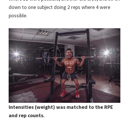
down to one subject doing 2 reps where 4 were
possible.
Intensities (weight) was matched to the RPE
and rep counts.