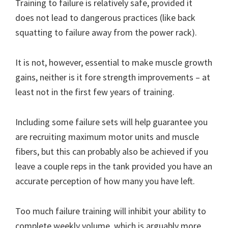
Training to failure is relatively safe, provided it
does not lead to dangerous practices (like back
squatting to failure away from the power rack).
It is not, however, essential to make muscle growth
gains, neither is it fore strength improvements – at
least not in the first few years of training.
Including some failure sets will help guarantee you
are recruiting maximum motor units and muscle
fibers, but this can probably also be achieved if you
leave a couple reps in the tank provided you have an
accurate perception of how many you have left.
Too much failure training will inhibit your ability to
complete weekly volume, which is arguably more