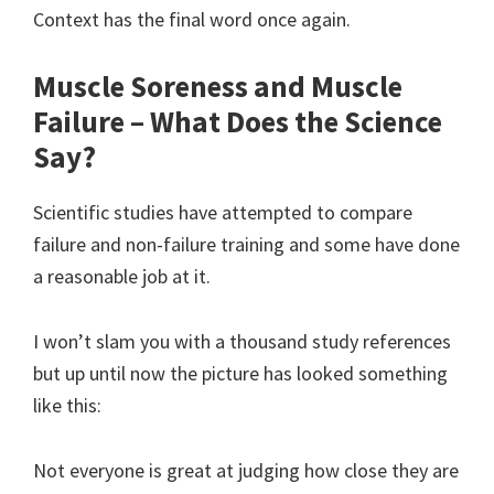
Context has the final word once again.
Muscle Soreness and Muscle
Failure – What Does the Science
Say?
Scientific studies have attempted to compare
failure and non-failure training and some have done
a reasonable job at it.
I won’t slam you with a thousand study references
but up until now the picture has looked something
like this:
Not everyone is great at judging how close they are