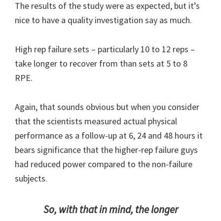
The results of the study were as expected, but it’s
nice to have a quality investigation say as much.
High rep failure sets – particularly 10 to 12 reps –
take longer to recover from than sets at 5 to 8
RPE.
Again, that sounds obvious but when you consider
that the scientists measured actual physical
performance as a follow-up at 6, 24 and 48 hours it
bears significance that the higher-rep failure guys
had reduced power compared to the non-failure
subjects.
So, with that in mind, the longer