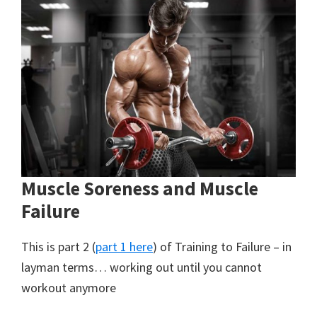
Muscle Soreness and Muscle
Failure
This is part 2 (
part 1 here
) of Training to Failure – in
layman terms… working out until you cannot
workout anymore