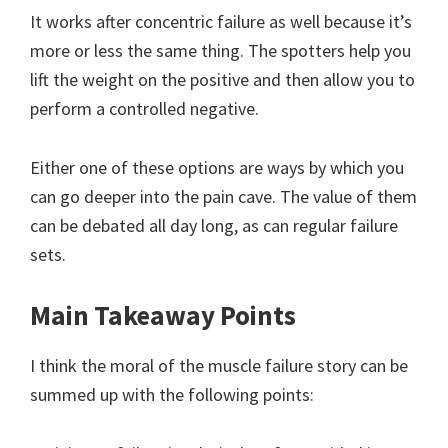
It works after concentric failure as well because it’s
more or less the same thing. The spotters help you
lift the weight on the positive and then allow you to
perform a controlled negative.
Either one of these options are ways by which you
can go deeper into the pain cave. The value of them
can be debated all day long, as can regular failure
sets.
Main Takeaway Points
I think the moral of the muscle failure story can be
summed up with the following points: