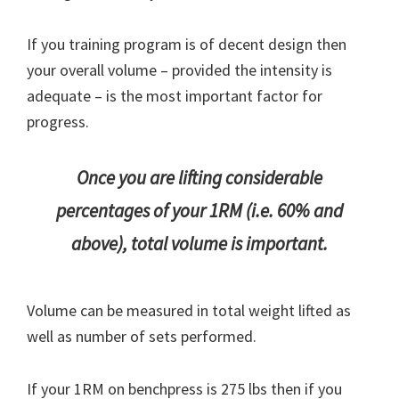
If you training program is of decent design then
your overall volume – provided the intensity is
adequate – is the most important factor for
progress.
Once you are lifting considerable
percentages of your 1RM (i.e. 60% and
above), total volume is important.
Volume can be measured in total weight lifted as
well as number of sets performed.
If your 1RM on benchpress is 275 lbs then if you