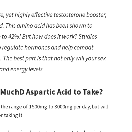
e, yet highly effective testosterone booster,
id. This amino acid has been shown to
p to 42%! But how does it work? Studies
lp regulate hormones and help combat
n
. The best part is that not only will your sex
and energy levels.
 Much
D Aspartic Acid to Take?
 the range of 1500mg to 3000mg per day, but will
 taking it.