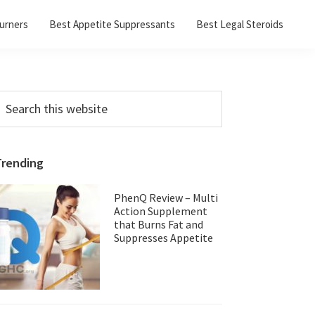
urners
Best Appetite Suppressants
Best Legal Steroids
Primary
earch
his
Sidebar
ebsite
Trending
PhenQ Review – Multi
Action Supplement
that Burns Fat and
Suppresses Appetite