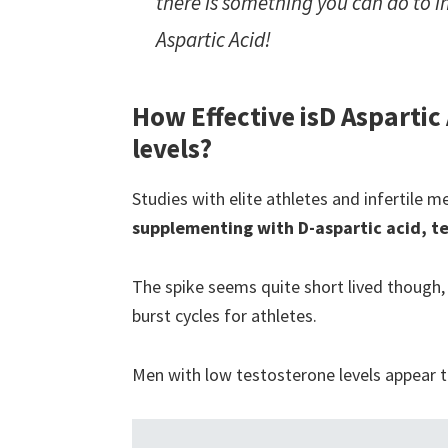
there is something you can do to in
Aspartic Acid!
How Effective is
D Aspartic
levels?
Studies with elite athletes and infertile
supplementing with D-aspartic acid, t
The spike seems quite short lived though,
burst cycles for athletes.
Men with low testosterone levels appear 