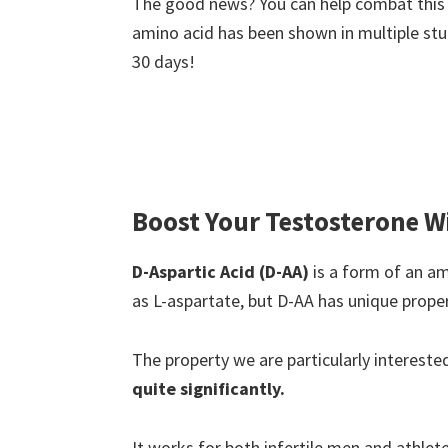
The good news? You can help combat this 
amino acid has been shown in multiple stud
30 days!
Boost Your Testosterone W
D-Aspartic Acid (D-AA)
is a form of an am
as L-aspartate, but D-AA has unique proper
The property we are particularly interested 
quite significantly.
It works for both infertile men and athle