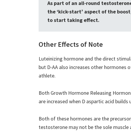
As part of an all-round testostero
the ‘kick-start’ aspect of the boos
to start taking effect.
Other Effects of Note
Luteinizing hormone and the direct stimul
but D-AA also increases other hormones of
athlete.
Both Growth Hormone Releasing Hormone 
are increased when D aspartic acid builds u
Both of these hormones are the precursor
testosterone may not be the sole muscle a