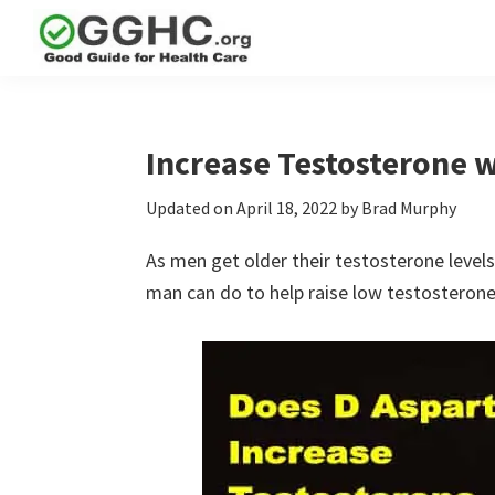
Skip
Skip
Skip
to
to
to
GGHC
primary
main
primary
Good
Supplement
navigation
content
sidebar
Guid
Reviews
Health
Increase Testosterone w
Care
Updated on
April 18, 2022
by
Brad Murphy
As men get older their testosterone levels
man can do to help raise low testosterone