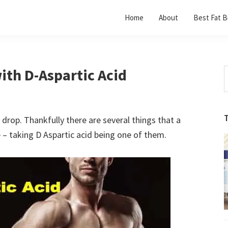
Home
About
Best Fat B
ith D-Aspartic Acid
S
t
w
 drop. Thankfully there are several things that a
 – taking D Aspartic acid being one of them.