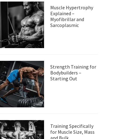
Muscle Hypertrophy
Explained –
Myofibrillar and
Sarcoplasmic
Strength Training for
Bodybuilders –
Starting Out
Training Specifically
for Muscle Size, Mass
and Bulk