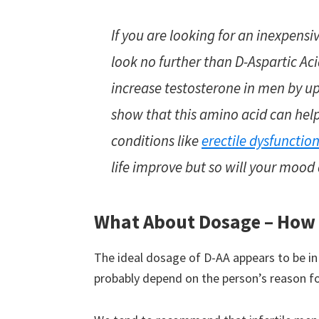
If you are looking for an inexpensiv
look no further than D-Aspartic Ac
increase testosterone in men by u
show that this amino acid can he
conditions like
erectile dysfunctio
life improve but so will your mood 
What About Dosage – How
The ideal dosage of D-AA appears to be in
probably depend on the person’s reason for