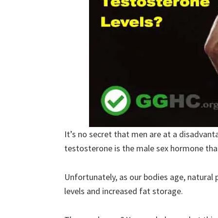
It’s no secret that men are at a disadvant
testosterone is the male sex hormone tha
Unfortunately, as our bodies age, natural
levels and increased fat storage.