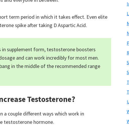
I
L
rt term period in which it takes effect. Even elite
erone spike after taking D Aspartic Acid.
N
is in supplement form, testosterone boosters
R
dosage and can work incredibly for most men.
 bang in the middle of the recommended range
S
T
T
Increase Testosterone?
U
W
 in a couple different ways which work in
W
the testosterone hormone.