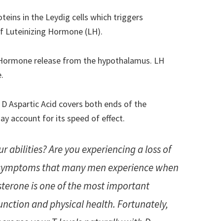
teins in the Leydig cells which triggers
f Luteinizing Hormone (LH).
g Hormone release from the hypothalamus. LH
.
 D Aspartic Acid covers both ends of the
y account for its speed of effect.
ur abilities? Are you experiencing a loss of
e symptoms that many men experience when
osterone is one of the most important
nction and physical health. Fortunately,