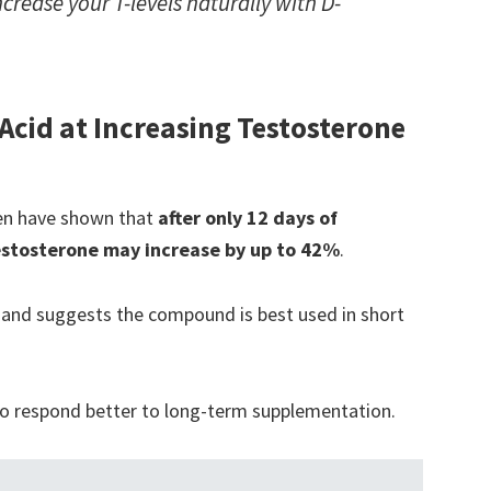
crease your T-levels naturally with D-
 Acid at Increasing Testosterone
 men have shown that
after only 12 days of
estosterone may increase by up to 42%
.
 and suggests the compound is best used in short
to respond better to long-term supplementation.