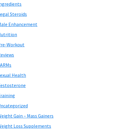
ngredients
egal Steroids
Male Enhancement
utrition
Pre-Workout
eviews
SARMs
exual Health
estosterone
raining
ncategorized
eight Gain – Mass Gainers
eight Loss Supplements