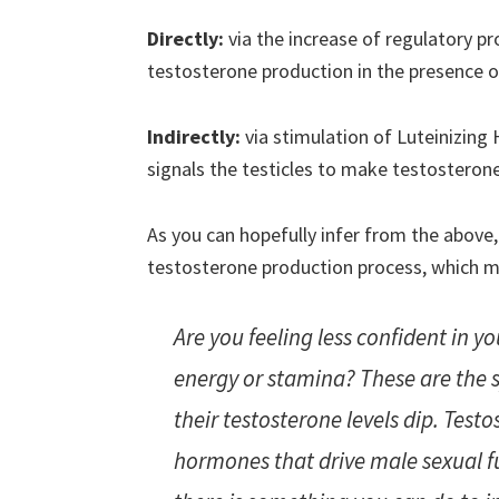
Directly:
via the increase of regulatory pro
testosterone production in the presence o
Indirectly:
via stimulation of Luteinizin
signals the testicles to make testosterone
As you can hopefully infer from the above,
testosterone production process, which ma
Are you feeling less confident in yo
energy or stamina? These are th
their testosterone levels dip. Test
hormones that drive male sexual fu