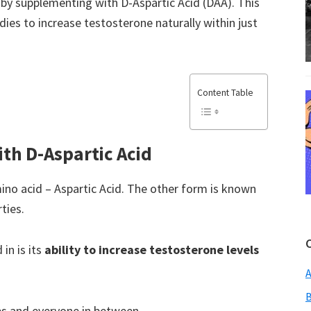
by supplementing with D-Aspartic Acid (DAA). This
ies to increase testosterone naturally within just
Content Table
ith D-Aspartic Acid
ino acid – Aspartic Acid. The other form is known
ties.
in is its
ability to increase testosterone levels
A
B
tes and everyone in between.