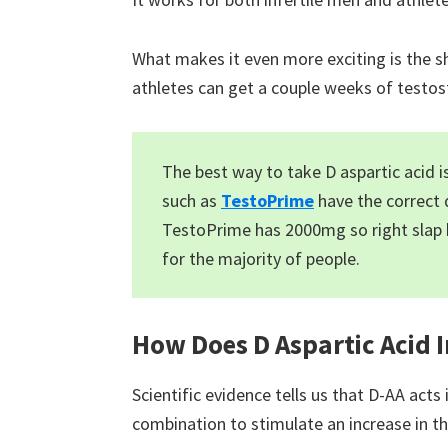
What makes it even more exciting is the sho
athletes can get a couple weeks of testost
The best way to take D aspartic acid 
such as
TestoPrime
have the correct 
TestoPrime has 2000mg so right slap
for the majority of people.
How Does D Aspartic Acid 
Scientific evidence tells us that D-AA acts
combination to stimulate an increase in 