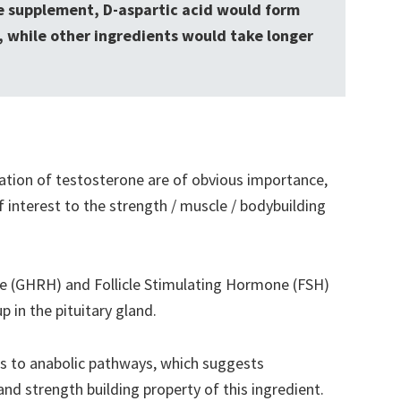
ne supplement, D-aspartic acid would form
t, while other ingredients would take longer
ation of testosterone are of obvious importance,
 interest to the strength / muscle / bodybuilding
(GHRH) and Follicle Stimulating Hormone (FSH)
p in the pituitary gland.
s to anabolic pathways, which suggests
nd strength building property of this ingredient.