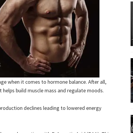
age when it comes to hormone balance. After all,
t helps build muscle mass and regulate moods.
 production declines leading to lowered energy