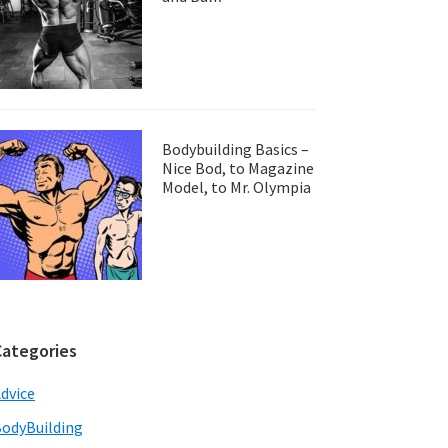
Bodybuilding Basics –
Nice Bod, to Magazine
Model, to Mr. Olympia
Categories
dvice
odyBuilding