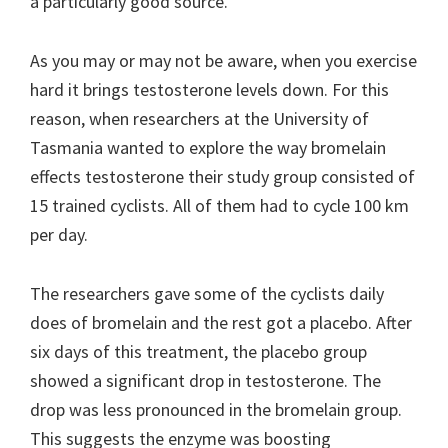
a particularly good source.
As you may or may not be aware, when you exercise
hard it brings testosterone levels down. For this
reason, when researchers at the University of
Tasmania wanted to explore the way bromelain
effects testosterone their study group consisted of
15 trained cyclists. All of them had to cycle 100 km
per day.
The researchers gave some of the cyclists daily
does of bromelain and the rest got a placebo. After
six days of this treatment, the placebo group
showed a significant drop in testosterone. The
drop was less pronounced in the bromelain group.
This suggests the enzyme was boosting