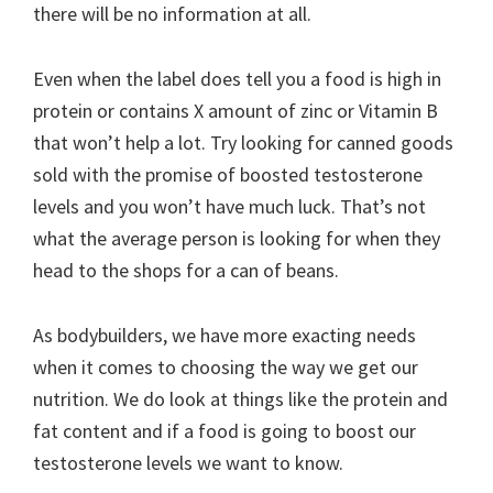
there will be no information at all.
Even when the label does tell you a food is high in
protein or contains X amount of zinc or Vitamin B
that won’t help a lot. Try looking for canned goods
sold with the promise of boosted testosterone
levels and you won’t have much luck. That’s not
what the average person is looking for when they
head to the shops for a can of beans.
As bodybuilders, we have more exacting needs
when it comes to choosing the way we get our
nutrition. We do look at things like the protein and
fat content and if a food is going to boost our
testosterone levels we want to know.