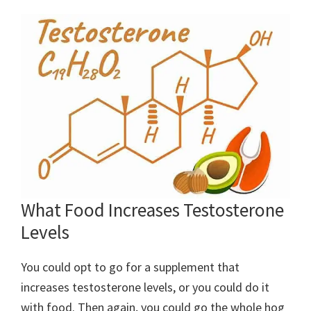
What Food Increases Testosterone
Levels
You could opt to go for a supplement that
increases testosterone levels, or you could do it
with food. Then again, you could go the whole hog