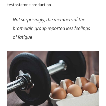
testosterone production.
Not surprisingly, the members of the
bromelain group reported less feelings
of fatigue