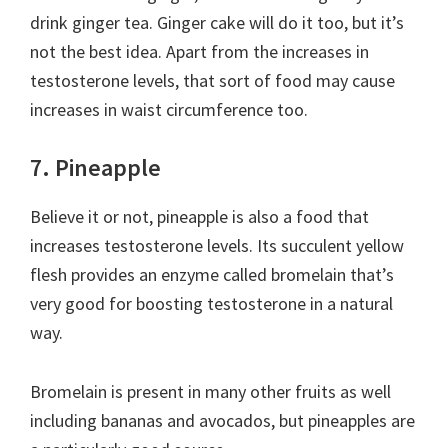
drink ginger tea. Ginger cake will do it too, but it’s
not the best idea. Apart from the increases in
testosterone levels, that sort of food may cause
increases in waist circumference too.
7. Pineapple
Believe it or not, pineapple is also a food that
increases testosterone levels. Its succulent yellow
flesh provides an enzyme called bromelain that’s
very good for boosting testosterone in a natural
way.
Bromelain is present in many other fruits as well
including bananas and avocados, but pineapples are