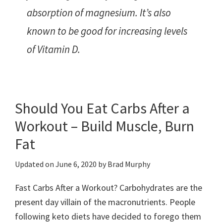
absorption of magnesium. It’s also
known to be good for increasing levels
of Vitamin D.
Should You Eat Carbs After a
Workout – Build Muscle, Burn
Fat
Updated on
June 6, 2020
by
Brad Murphy
Fast Carbs After a Workout? Carbohydrates are the
present day villain of the macronutrients. People
following keto diets have decided to forego them