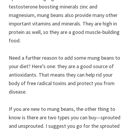
testosterone boosting minerals zinc and
magnesium, mung beans also provide many other
important vitamins and minerals. They are high in
protein as well, so they are a good muscle-building
food.
Need a further reason to add some mung beans to
your diet? Here’s one: they are a good source of
antioxidants. That means they can help rid your
body of free radical toxins and protect you from
disease.
If you are new to mung beans, the other thing to
know is there are two types you can buy—sprouted
and unsprouted. I suggest you go for the sprouted