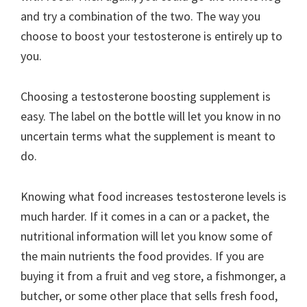
and try a combination of the two. The way you
choose to boost your testosterone is entirely up to
you.
Choosing a testosterone boosting supplement is
easy. The label on the bottle will let you know in no
uncertain terms what the supplement is meant to
do.
Knowing what food increases testosterone levels is
much harder. If it comes in a can or a packet, the
nutritional information will let you know some of
the main nutrients the food provides. If you are
buying it from a fruit and veg store, a fishmonger, a
butcher, or some other place that sells fresh food,