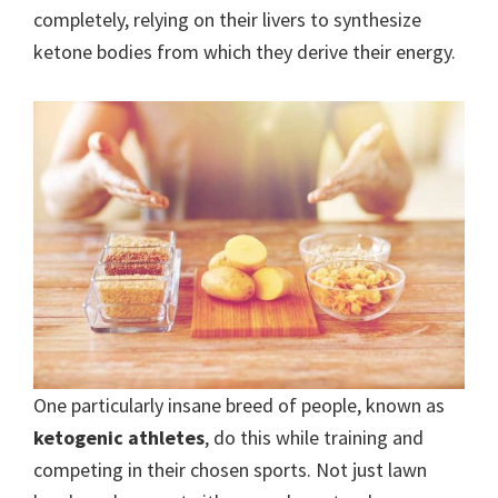
completely, relying on their livers to synthesize
ketone bodies from which they derive their energy.
One particularly insane breed of people, known as
ketogenic athletes
, do this while training and
competing in their chosen sports. Not just lawn