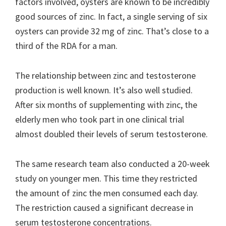
factors involved, oysters are known to be incredibly
good sources of zinc. In fact, a single serving of six
oysters can provide 32 mg of zinc. That’s close to a
third of the RDA for a man.
The relationship between zinc and testosterone
production is well known. It’s also well studied.
After six months of supplementing with zinc, the
elderly men who took part in one clinical trial
almost doubled their levels of serum testosterone.
The same research team also conducted a 20-week
study on younger men. This time they restricted
the amount of zinc the men consumed each day.
The restriction caused a significant decrease in
serum testosterone concentrations.