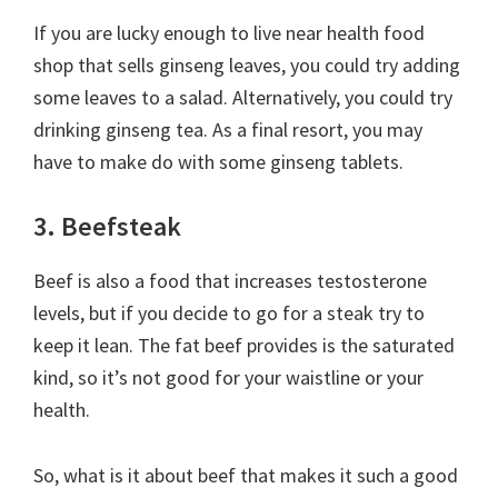
If you are lucky enough to live near health food
shop that sells ginseng leaves, you could try adding
some leaves to a salad. Alternatively, you could try
drinking ginseng tea. As a final resort, you may
have to make do with some ginseng tablets.
3. Beefsteak
Beef is also a food that increases testosterone
levels, but if you decide to go for a steak try to
keep it lean. The fat beef provides is the saturated
kind, so it’s not good for your waistline or your
health.
So, what is it about beef that makes it such a good