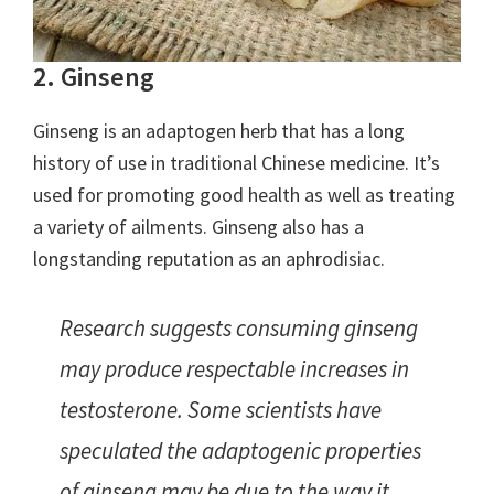
2. Ginseng
Ginseng is an adaptogen herb that has a long
history of use in traditional Chinese medicine. It’s
used for promoting good health as well as treating
a variety of ailments. Ginseng also has a
longstanding reputation as an aphrodisiac.
Research suggests consuming ginseng
may produce respectable increases in
testosterone. Some scientists have
speculated the adaptogenic properties
of ginseng may be due to the way it