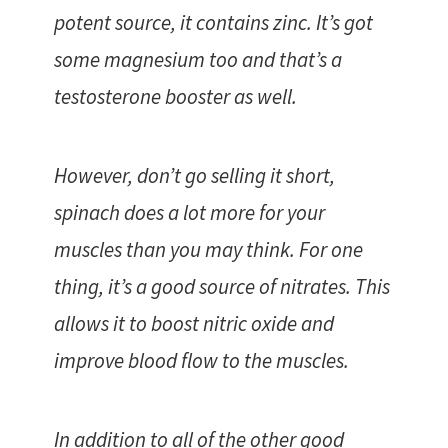
potent source, it contains zinc. It’s got
some magnesium too and that’s a
testosterone booster as well.
However, don’t go selling it short,
spinach does a lot more for your
muscles than you may think. For one
thing, it’s a good source of nitrates. This
allows it to boost nitric oxide and
improve blood flow to the muscles.
In addition to all of the other good