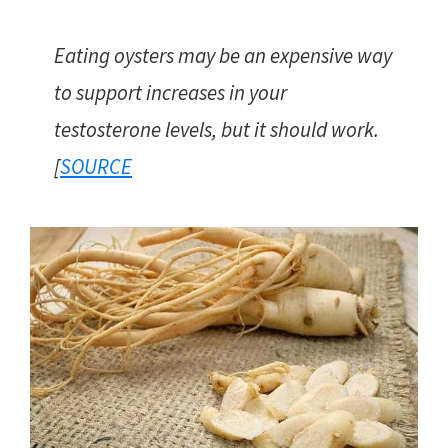
Eating oysters may be an expensive way
to support increases in your
testosterone levels, but it should work.
[
SOURCE