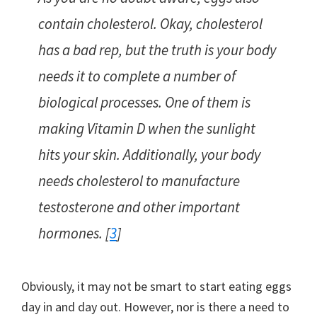
contain cholesterol. Okay, cholesterol
has a bad rep, but the truth is your body
needs it to complete a number of
biological processes. One of them is
making Vitamin D when the sunlight
hits your skin. Additionally, your body
needs cholesterol to manufacture
testosterone and other important
hormones. [
3
]
Obviously, it may not be smart to start eating eggs
day in and day out. However, nor is there a need to