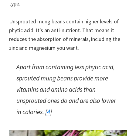
type.
Unsprouted mung beans contain higher levels of
phytic acid. It’s an anti-nutrient. That means it
reduces the absorption of minerals, including the
zinc and magnesium you want.
Apart from containing less phytic acid,
sprouted mung beans provide more
vitamins and amino acids than
unsprouted ones do and are also lower
in calories. [
4
]