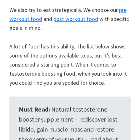
We also try to eat strategically. We choose our
pre
workout food
and
post workout food
with specific
goals in mind.
A lot of food has this ability. The list below shows
some of the options available to us, but it’s best
considered a starting point. When it comes to
testosterone boosting food, when you look into it
you could find you are spoiled for choice.
Must Read:
Natural testosterone
booster supplement – rediscover lost
libido, gain muscle mass and restore
the energy of your youth – read about