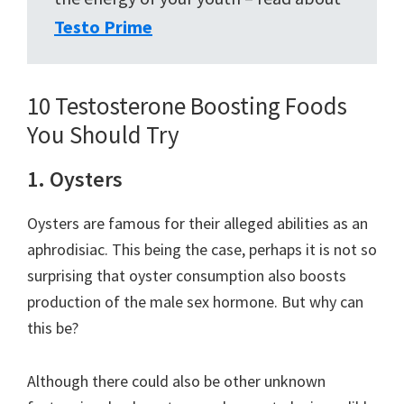
Testo Prime
10 Testosterone Boosting Foods
You Should Try
1. Oysters
Oysters are famous for their alleged abilities as an
aphrodisiac. This being the case, perhaps it is not so
surprising that oyster consumption also boosts
production of the male sex hormone. But why can
this be?
Although there could also be other unknown