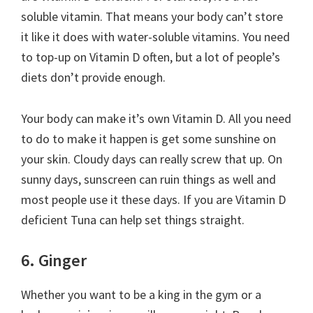
soluble vitamin. That means your body can’t store
it like it does with water-soluble vitamins. You need
to top-up on Vitamin D often, but a lot of people’s
diets don’t provide enough.
Your body can make it’s own Vitamin D. All you need
to do to make it happen is get some sunshine on
your skin. Cloudy days can really screw that up. On
sunny days, sunscreen can ruin things as well and
most people use it these days. If you are Vitamin D
deficient Tuna can help set things straight.
6. Ginger
Whether you want to be a king in the gym or a