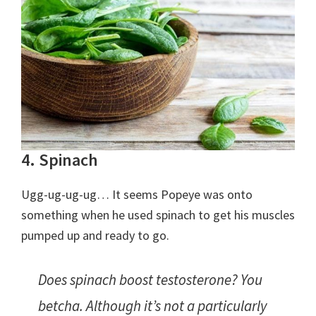
4. Spinach
Ugg-ug-ug-ug… It seems Popeye was onto
something when he used spinach to get his muscles
pumped up and ready to go.
Does spinach boost testosterone? You
betcha. Although it’s not a particularly