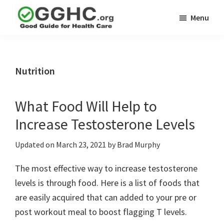
Skip
Skip
Menu
to
to
GGHC
main
primary
Good
Supplement
content
sidebar
Guid
Reviews
Health
Nutrition
Care
What Food Will Help to
Increase Testosterone Levels
Updated on
March 23, 2021
by
Brad Murphy
The most effective way to increase testosterone
levels is through food. Here is a list of foods that
are easily acquired that can added to your pre or
post workout meal to boost flagging T levels.