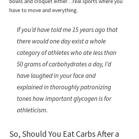
bowls and croquet either…real sports where you
have to move and everything.
If you’d have told me 15 years ago that
there would one day exist a whole
category of athletes who ate less than
50 grams of carbohydrates a day, I’d
have laughed in your face and
explained in thoroughly patronizing
tones how important glycogen is for
athleticism.
So, Should You Eat Carbs After a