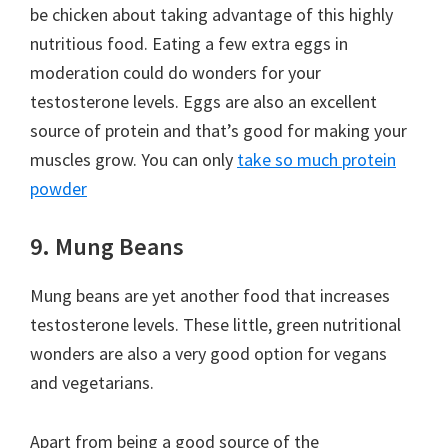
be chicken about taking advantage of this highly
nutritious food. Eating a few extra eggs in
moderation could do wonders for your
testosterone levels. Eggs are also an excellent
source of protein and that’s good for making your
muscles grow. You can only
take so much protein
powder
9. Mung Beans
Mung beans are yet another food that increases
testosterone levels. These little, green nutritional
wonders are also a very good option for vegans
and vegetarians.
Apart from being a good source of the