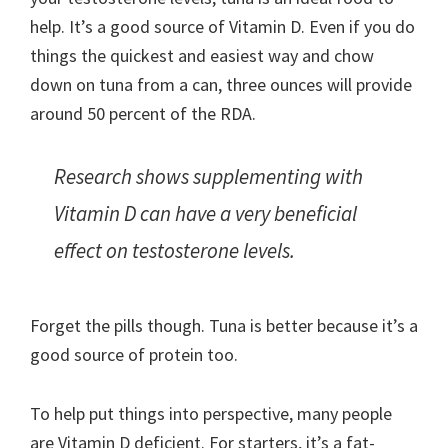
help. It’s a good source of Vitamin D. Even if you do
things the quickest and easiest way and chow
down on tuna from a can, three ounces will provide
around 50 percent of the RDA.
Research shows supplementing with
Vitamin D can have a very beneficial
effect on testosterone levels.
Forget the pills though. Tuna is better because it’s a
good source of protein too.
To help put things into perspective, many people
are Vitamin D deficient. For starters, it’s a fat-