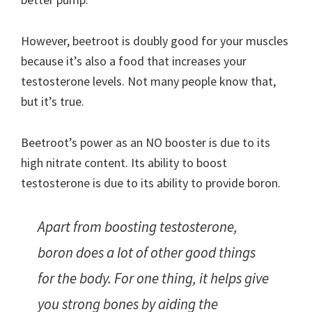
However, beetroot is doubly good for your muscles
because it’s also a food that increases your
testosterone levels. Not many people know that,
but it’s true.
Beetroot’s power as an NO booster is due to its
high nitrate content. Its ability to boost
testosterone is due to its ability to provide boron.
Apart from boosting testosterone,
boron does a lot of other good things
for the body. For one thing, it helps give
you strong bones by aiding the