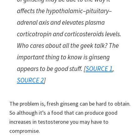
affects the hypothalamic–pituitary–
adrenal axis and elevates plasma
corticotropin and corticosteroids levels.
Who cares about all the geek talk? The
important thing to know is ginseng
appears to be good stuff. [
SOURCE 1
,
SOURCE 2
]
The problem is, fresh ginseng can be hard to obtain.
So although it’s a food that can produce good
increases in testosterone you may have to
compromise.