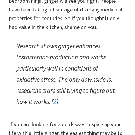
bedroom ninja, ginger will see you right. People
have been taking advantage of its many medicinal
properties for centuries. So if you thought it only
had value in the kitchen, shame on you.
Research shows ginger enhances
testosterone production and works
particularly well in conditions of
oxidative stress. The only downside is,
researchers are still trying to figure out
how it works. [
2
]
If you are looking for a quick way to spice up your
life with a little ginger, the easiest thing may be to