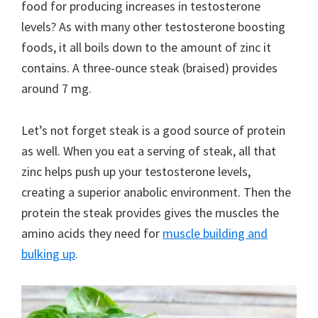
food for producing increases in testosterone
levels? As with many other testosterone boosting
foods, it all boils down to the amount of zinc it
contains. A three-ounce steak (braised) provides
around 7 mg.
Let’s not forget steak is a good source of protein
as well. When you eat a serving of steak, all that
zinc helps push up your testosterone levels,
creating a superior anabolic environment. Then the
protein the steak provides gives the muscles the
amino acids they need for
muscle building and
bulking up
.