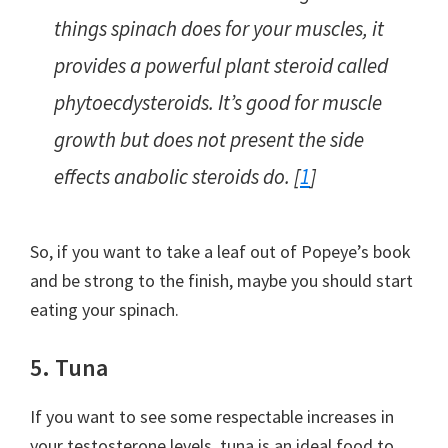
things spinach does for your muscles, it
provides a powerful plant steroid called
phytoecdysteroids. It’s good for muscle
growth but does not present the side
effects anabolic steroids do. [
1
]
So, if you want to take a leaf out of Popeye’s book
and be strong to the finish, maybe you should start
eating your spinach.
5. Tuna
If you want to see some respectable increases in
your testosterone levels, tuna is an ideal food to