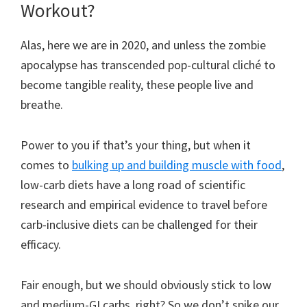
Workout?
Alas, here we are in 2020, and unless the zombie
apocalypse has transcended pop-cultural cliché to
become tangible reality, these people live and
breathe.
Power to you if that’s your thing, but when it
comes to
bulking up and building muscle with food
,
low-carb diets have a long road of scientific
research and empirical evidence to travel before
carb-inclusive diets can be challenged for their
efficacy.
Fair enough, but we should obviously stick to low
and medium-GI carbs, right? So we don’t spike our