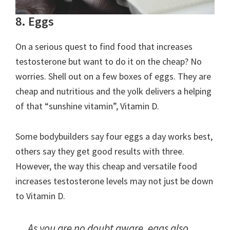
8. Eggs
On a serious quest to find food that increases
testosterone but want to do it on the cheap? No
worries. Shell out on a few boxes of eggs. They are
cheap and nutritious and the yolk delivers a helping
of that “sunshine vitamin”, Vitamin D.
Some bodybuilders say four eggs a day works best,
others say they get good results with three.
However, the way this cheap and versatile food
increases testosterone levels may not just be down
to Vitamin D.
As you are no doubt aware, eggs also