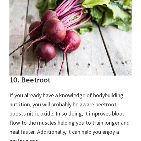
10. Beetroot
If you already have a knowledge of bodybuilding
nutrition, you will probably be aware beetroot
boosts nitric oxide. In so doing, it improves blood
flow to the muscles helping you to train longer and
heal faster. Additionally, it can help you enjoy a
better pump.