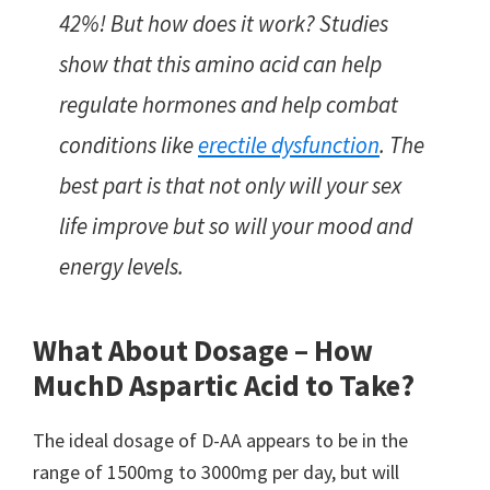
42%! But how does it work? Studies
show that this amino acid can help
regulate hormones and help combat
conditions like
erectile dysfunction
. The
best part is that not only will your sex
life improve but so will your mood and
energy levels.
What About Dosage – How
Much
D Aspartic Acid to Take?
The ideal dosage of D-AA appears to be in the
range of 1500mg to 3000mg per day, but will