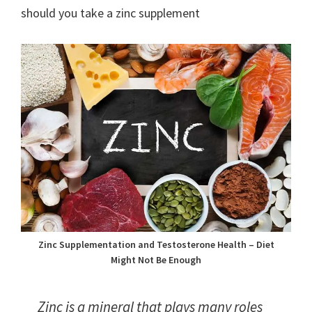
should you take a zinc supplement
Zinc Supplementation and Testosterone Health – Diet
Might Not Be Enough
Zinc is a mineral that plays many roles