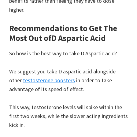
benefits rather than feeling they have to dose
higher.
Recommendations to Get The
Most Out of
D Aspartic Acid
So how is the best way to take D Aspartic acid?
We suggest you take D aspartic acid alongside
other
testosterone boosters
in order to take
advantage of its speed of effect.
This way, testosterone levels will spike within the
first two weeks, while the slower acting ingredients
kick in.