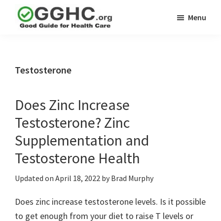
Skip
Skip
Menu
to
to
GGHC
main
primary
Good
Supplement
content
sidebar
Guid
Reviews
Health
Testosterone
Care
Does Zinc Increase
Testosterone? Zinc
Supplementation and
Testosterone Health
Updated on
April 18, 2022
by
Brad Murphy
Does zinc increase testosterone levels. Is it possible
to get enough from your diet to raise T levels or