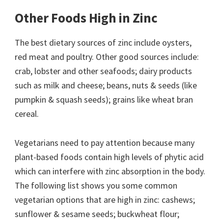
Other Foods High in Zinc
The best dietary sources of zinc include oysters,
red meat and poultry. Other good sources include:
crab, lobster and other seafoods; dairy products
such as milk and cheese; beans, nuts & seeds (like
pumpkin & squash seeds); grains like wheat bran
cereal.
Vegetarians need to pay attention because many
plant-based foods contain high levels of phytic acid
which can interfere with zinc absorption in the body.
The following list shows you some common
vegetarian options that are high in zinc: cashews;
sunflower & sesame seeds; buckwheat flour;