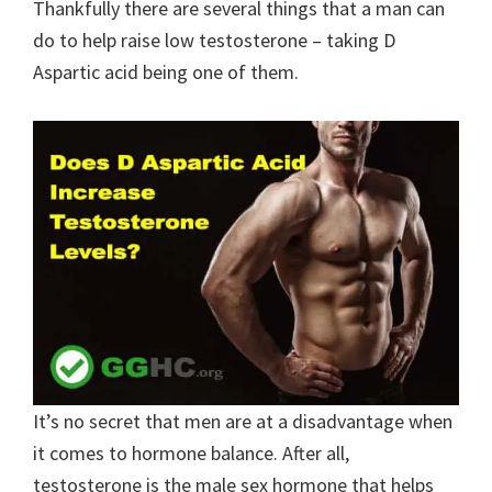
Thankfully there are several things that a man can
do to help raise low testosterone – taking D
Aspartic acid being one of them.
It’s no secret that men are at a disadvantage when
it comes to hormone balance. After all,
testosterone is the male sex hormone that helps