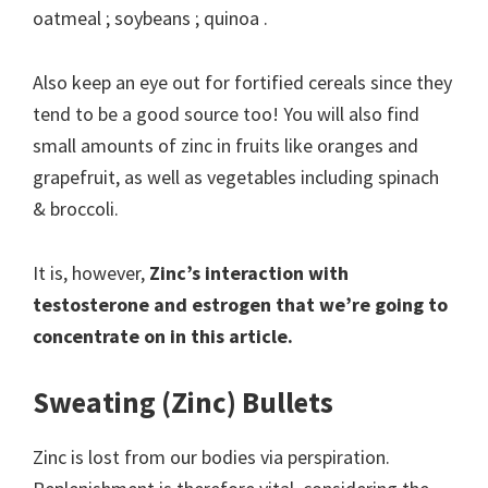
oatmeal ; soybeans ; quinoa .
Also keep an eye out for fortified cereals since they
tend to be a good source too! You will also find
small amounts of zinc in fruits like oranges and
grapefruit, as well as vegetables including spinach
& broccoli.
It is, however,
Zinc’s interaction with
testosterone and estrogen that we’re going to
concentrate on in this article.
Sweating (Zinc) Bullets
Zinc is lost from our bodies via perspiration.