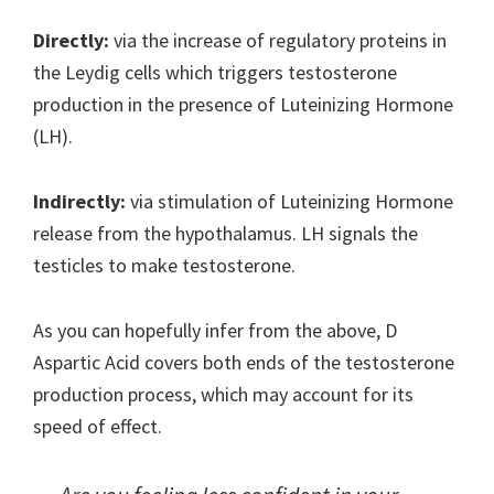
Directly:
via the increase of regulatory proteins in
the Leydig cells which triggers testosterone
production in the presence of Luteinizing Hormone
(LH).
Indirectly:
via stimulation of Luteinizing Hormone
release from the hypothalamus. LH signals the
testicles to make testosterone.
As you can hopefully infer from the above, D
Aspartic Acid covers both ends of the testosterone
production process, which may account for its
speed of effect.