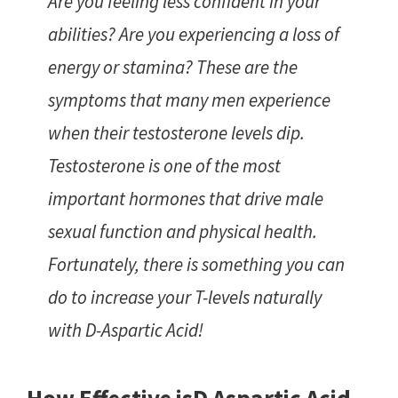
Are you feeling less confident in your
abilities? Are you experiencing a loss of
energy or stamina? These are the
symptoms that many men experience
when their testosterone levels dip.
Testosterone is one of the most
important hormones that drive male
sexual function and physical health.
Fortunately, there is something you can
do to increase your T-levels naturally
with D-Aspartic Acid!