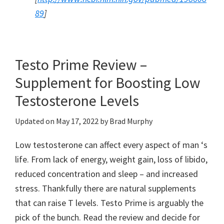
89
]
Testo Prime Review –
Supplement for Boosting Low
Testosterone Levels
Updated on
May 17, 2022
by
Brad Murphy
Low testosterone can affect every aspect of man ‘s
life. From lack of energy, weight gain, loss of libido,
reduced concentration and sleep – and increased
stress. Thankfully there are natural supplements
that can raise T levels. Testo Prime is arguably the
pick of the bunch. Read the review and decide for