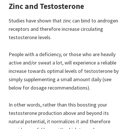
Zinc and Testosterone
Studies have shown that zinc can bind to androgen
receptors and therefore increase circulating
testosterone levels.
People with a deficiency, or those who are heavily
active and/or sweat a lot, will experience a reliable
increase towards optimal levels of testosterone by
simply supplementing a small amount daily (see
below for dosage recommendations).
In other words, rather than this boosting your
testosterone production above and beyond its
natural potential, it normalizes it and therefore