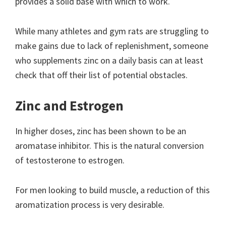
provides a solid base with which to work.
While many athletes and gym rats are struggling to
make gains due to lack of replenishment, someone
who supplements zinc on a daily basis can at least
check that off their list of potential obstacles.
Zinc and Estrogen
In higher doses, zinc has been shown to be an
aromatase inhibitor. This is the natural conversion
of testosterone to estrogen.
For men looking to build muscle, a reduction of this
aromatization process is very desirable.