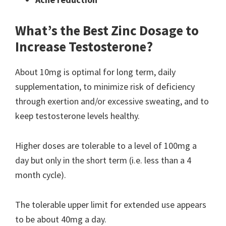
What’s the Best Zinc Dosage to
Increase Testosterone?
About 10mg is optimal for long term, daily
supplementation, to minimize risk of deficiency
through exertion and/or excessive sweating, and to
keep testosterone levels healthy.
Higher doses are tolerable to a level of 100mg a
day but only in the short term (i.e. less than a 4
month cycle).
The tolerable upper limit for extended use appears
to be about 40mg a day.