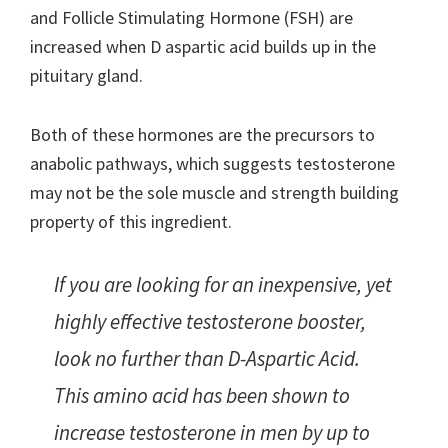
and Follicle Stimulating Hormone (FSH) are
increased when D aspartic acid builds up in the
pituitary gland.
Both of these hormones are the precursors to
anabolic pathways, which suggests testosterone
may not be the sole muscle and strength building
property of this ingredient.
If you are looking for an inexpensive, yet
highly effective testosterone booster,
look no further than D-Aspartic Acid.
This amino acid has been shown to
increase testosterone in men by up to