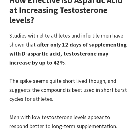
How Effective is
D Aspartic Acid
at Increasing Testosterone
levels?
Studies with elite athletes and infertile men have
shown that
after only 12 days of supplementing
with D-aspartic acid, testosterone may
increase by up to 42%
.
The spike seems quite short lived though, and
suggests the compound is best used in short burst
cycles for athletes.
Men with low testosterone levels appear to
respond better to long-term supplementation.