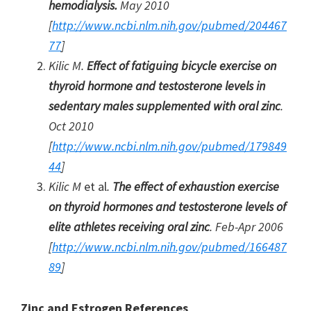
hemodialysis.
May 2010
[
http://www.ncbi.nlm.nih.gov/pubmed/204467
77
]
Kilic M.
Effect of fatiguing bicycle exercise on
thyroid hormone and testosterone levels in
sedentary males supplemented with oral zinc
.
Oct 2010
[
http://www.ncbi.nlm.nih.gov/pubmed/179849
44
]
Kilic M
et al
.
The effect of exhaustion exercise
on thyroid hormones and testosterone levels of
elite athletes receiving oral zinc
. Feb-Apr 2006
[
http://www.ncbi.nlm.nih.gov/pubmed/166487
89
]
Zinc and Estrogen References