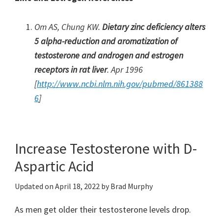
Om AS, Chung KW.
Dietary zinc deficiency alters
5 alpha-reduction and aromatization of
testosterone and androgen and estrogen
receptors in rat liver
. Apr 1996
[
http://www.ncbi.nlm.nih.gov/pubmed/861388
6
]
Increase Testosterone with D-
Aspartic Acid
Updated on
April 18, 2022
by
Brad Murphy
As men get older their testosterone levels drop.