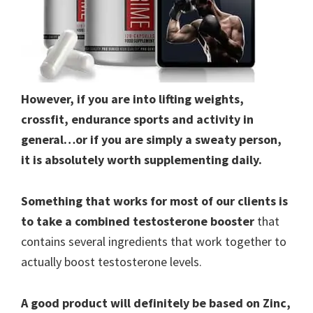
However, if you are into lifting weights,
crossfit, endurance sports and activity in
general…or if you are simply a sweaty person,
it is absolutely worth supplementing daily.
Something that works for most of our clients is
to take a combined testosterone booster
that
contains several ingredients that work together to
actually boost testosterone levels.
A good product will definitely be based on Zinc,