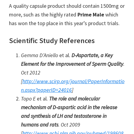
A quality capsule product should contain 1500mg or
more, such as the highly rated
Prime Male
which
has won the top place in this year’s product trials.
Scientific Study References
Gemma D’Aniello
et al
.
D-Aspartate, a Key
Element for the Improvement of Sperm Quality
.
Oct 2012
[
http://www.scirp.org/journal/PaperInformatio
n.aspx?paperID=24016
]
Topo E
et al
.
The role and molecular
mechanism of D-aspartic acid in the release
and synthesis of LH and testosterone in
humans and rats
. Oct 2009
[
http://www.ncbi.nlm.nih.gov/pubmed/198608