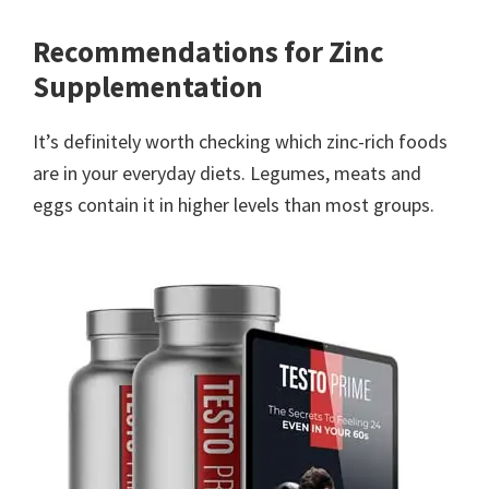
Recommendations for Zinc
Supplementation
It’s definitely worth checking which zinc-rich foods
are in your everyday diets. Legumes, meats and
eggs contain it in higher levels than most groups.