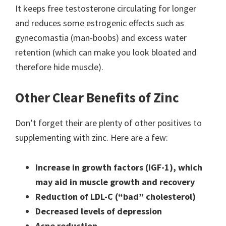
It keeps free testosterone circulating for longer
and reduces some estrogenic effects such as
gynecomastia (man-boobs) and excess water
retention (which can make you look bloated and
therefore hide muscle).
Other Clear Benefits of Zinc
Don’t forget their are plenty of other positives to
supplementing with zinc. Here are a few:
Increase in growth factors (IGF-1), which
may aid in muscle growth and recovery
Reduction of LDL-C (“bad” cholesterol)
Decreased levels of depression
Acne reduction