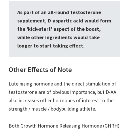
As part of an all-round testosterone
supplement, D-aspartic acid would form
the ‘kick-start’ aspect of the boost,
while other ingredients would take
longer to start taking effect.
Other Effects of Note
Luteinizing hormone and the direct stimulation of
testosterone are of obvious importance, but D-AA
also increases other hormones of interest to the
strength / muscle / bodybuilding athlete.
Both Growth Hormone Releasing Hormone (GHRH)