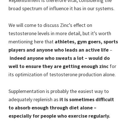
Replenishment is therefore vital, considering the
broad spectrum of influence it has in our systems.
We will come to discuss Zinc’s effect on
testosterone levels in more detail, but it’s worth
mentioning here that
athletes, gym goers, sports
players and anyone who leads an active life
–
indeed anyone who sweats a lot
– would do
well to ensure they are getting enough zinc
for
its optimization of testosterone production alone.
Supplementation is probably the easiest way to
adequately replenish as
it is sometimes difficult
to absorb enough through diet alone
–
especially for people who exercise regularly.