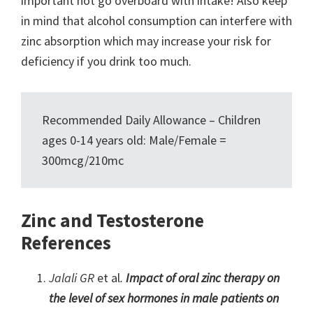
important not go overboard with intake! Also keep
in mind that alcohol consumption can interfere with
zinc absorption which may increase your risk for
deficiency if you drink too much.
Recommended Daily Allowance – Children
ages 0-14 years old: Male/Female =
300mcg/210mc
Zinc and Testosterone
References
Jalali GR
et al
.
Impact of oral zinc therapy on
the level of sex hormones in male patients on