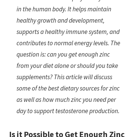
in the human body. It helps maintain
healthy growth and development,
supports a healthy immune system, and
contributes to normal energy levels. The
question is: can you get enough zinc
from your diet alone or should you take
supplements? This article will discuss
some of the best dietary sources for zinc
as well as how much zinc you need per
day to support testosterone production.
Is it Possible to Get Enough Zinc