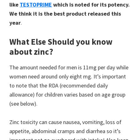
like
TESTOPRIME
which is noted for its potency.
We think it is the best product released this
year
.
What Else Should you know
about zinc?
The amount needed for men is 11mg per day while
women need around only eight mg. It’s important
to note that the RDA (recommended daily
allowance) for children varies based on age group
(see below).
Zinc toxicity can cause nausea, vomiting, loss of
appetite, abdominal cramps and diarrhea so it’s