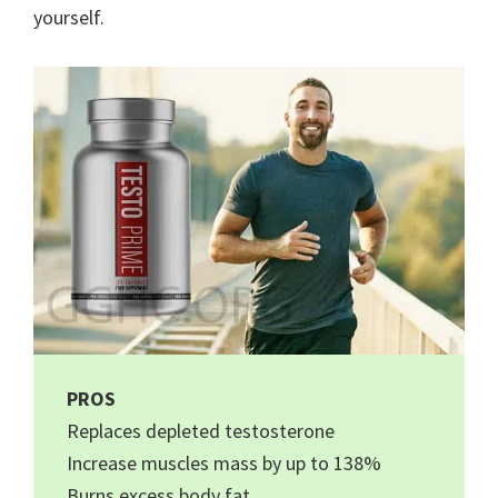
yourself.
PROS
Replaces depleted testosterone
Increase muscles mass by up to 138%
Burns excess body fat