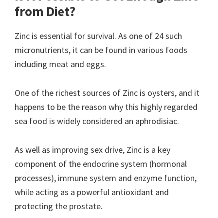
from Diet?
Zinc is essential for survival. As one of 24 such
micronutrients, it can be found in various foods
including meat and eggs.
One of the richest sources of Zinc is oysters, and it
happens to be the reason why this highly regarded
sea food is widely considered an aphrodisiac.
As well as improving sex drive, Zinc is a key
component of the endocrine system (hormonal
processes), immune system and enzyme function,
while acting as a powerful antioxidant and
protecting the prostate.