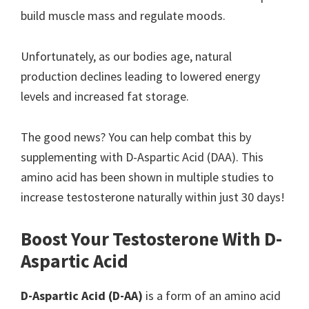
build muscle mass and regulate moods.
Unfortunately, as our bodies age, natural
production declines leading to lowered energy
levels and increased fat storage.
The good news? You can help combat this by
supplementing with D-Aspartic Acid (DAA). This
amino acid has been shown in multiple studies to
increase testosterone naturally within just 30 days!
Boost Your Testosterone With D-
Aspartic Acid
D-Aspartic Acid (D-AA)
is a form of an amino acid