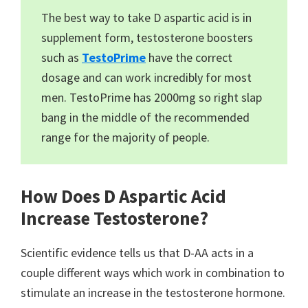
The best way to take D aspartic acid is in
supplement form, testosterone boosters
such as
TestoPrime
have the correct
dosage and can work incredibly for most
men. TestoPrime has 2000mg so right slap
bang in the middle of the recommended
range for the majority of people.
How Does D Aspartic Acid
Increase Testosterone?
Scientific evidence tells us that D-AA acts in a
couple different ways which work in combination to
stimulate an increase in the testosterone hormone.