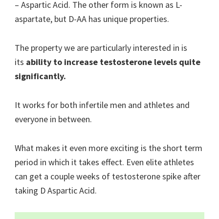
– Aspartic Acid. The other form is known as L-
aspartate, but D-AA has unique properties.
The property we are particularly interested in is
its
ability to increase testosterone levels quite
significantly.
It works for both infertile men and athletes and
everyone in between.
What makes it even more exciting is the short term
period in which it takes effect. Even elite athletes
can get a couple weeks of testosterone spike after
taking D Aspartic Acid.