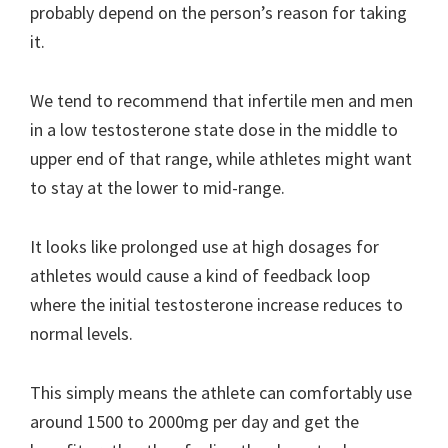
probably depend on the person’s reason for taking
it.
We tend to recommend that infertile men and men
in a low testosterone state dose in the middle to
upper end of that range, while athletes might want
to stay at the lower to mid-range.
It looks like prolonged use at high dosages for
athletes would cause a kind of feedback loop
where the initial testosterone increase reduces to
normal levels.
This simply means the athlete can comfortably use
around 1500 to 2000mg per day and get the